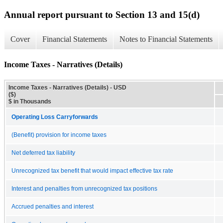
Annual report pursuant to Section 13 and 15(d)
Cover
Financial Statements
Notes to Financial Statements
Income Taxes - Narratives (Details)
Income Taxes - Narratives (Details) - USD
($)
$ in Thousands
Operating Loss Carryforwards
(Benefit) provision for income taxes
Net deferred tax liability
Unrecognized tax benefit that would impact effective tax rate
Interest and penalties from unrecognized tax positions
Accrued penalties and interest