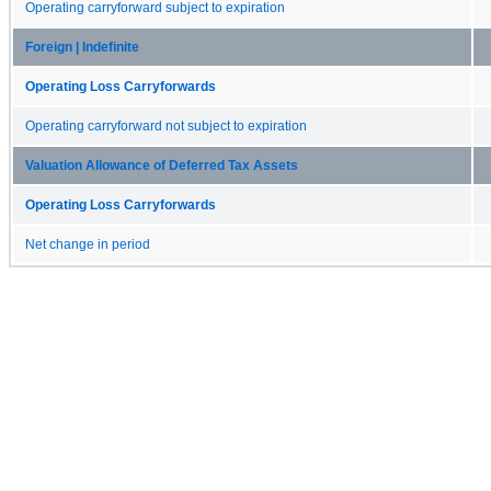
Operating carryforward subject to expiration
Foreign | Indefinite
Operating Loss Carryforwards
Operating carryforward not subject to expiration
Valuation Allowance of Deferred Tax Assets
Operating Loss Carryforwards
Net change in period