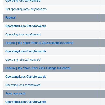
Operating loss carryforward
Net operating loss carryforwards
Federal
Operating Loss Carryforwards
Operating loss carryforward
Federal | Tax Years Prior to 2014 Change in Control
Operating Loss Carryforwards
Operating loss carryforward
Federal | Tax Years After 2014 Change in Control
Operating Loss Carryforwards
Operating loss carryforward
State and local
Operating Loss Carryforwards