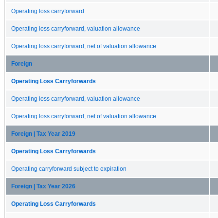
Operating loss carryforward
Operating loss carryforward, valuation allowance
Operating loss carryforward, net of valuation allowance
Foreign
Operating Loss Carryforwards
Operating loss carryforward, valuation allowance
Operating loss carryforward, net of valuation allowance
Foreign | Tax Year 2019
Operating Loss Carryforwards
Operating carryforward subject to expiration
Foreign | Tax Year 2026
Operating Loss Carryforwards