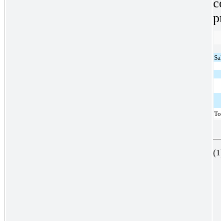
c
p
Sa
To
(1