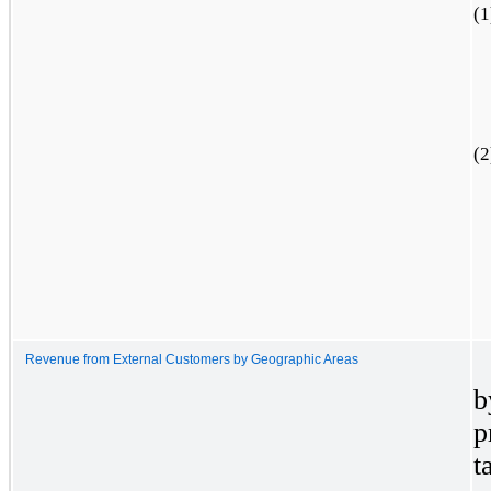
(1
(2
Revenue from External Customers by Geographic Areas
b
p
t