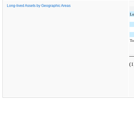
Long-lived Assets by Geographic Areas
Lo
To
(1