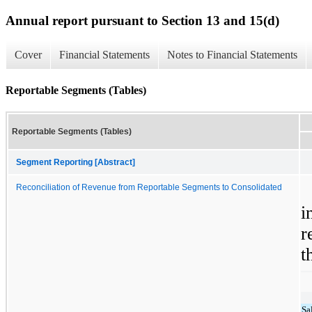
Annual report pursuant to Section 13 and 15(d)
Cover
Financial Statements
Notes to Financial Statements
Reportable Segments (Tables)
Reportable Segments (Tables)
Segment Reporting [Abstract]
Reconciliation of Revenue from Reportable Segments to Consolidated
i
r
t
Sa