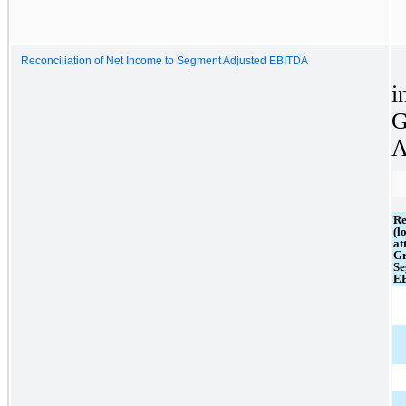
Reconciliation of Net Income to Segment Adjusted EBITDA
i
G
A
Re
(l
at
Gr
Se
E