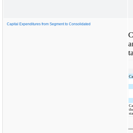
Capital Expenditures from Segment to Consolidated
C
a
t
Ca
Ca
th
st