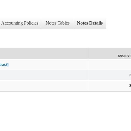
Accounting Policies
Notes Tables
Notes Details
segmen
tract]