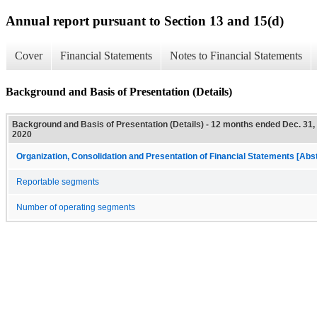
Annual report pursuant to Section 13 and 15(d)
Cover
Financial Statements
Notes to Financial Statements
Background and Basis of Presentation (Details)
Background and Basis of Presentation (Details) - 12 months ended Dec. 31,
2020
Organization, Consolidation and Presentation of Financial Statements [Abs
Reportable segments
Number of operating segments