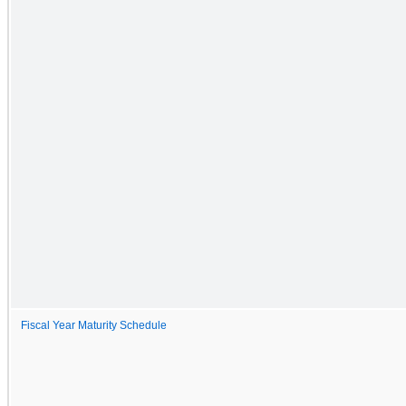
Fiscal Year Maturity Schedule