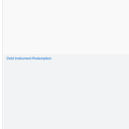
Debt Instrument Redemption