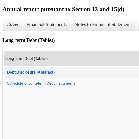
Annual report pursuant to Section 13 and 15(d)
Cover
Financial Statements
Notes to Financial Statements
Long-term Debt (Tables)
Long-term Debt (Tables)
Debt Disclosure [Abstract]
Schedule of Long-term Debt Instruments