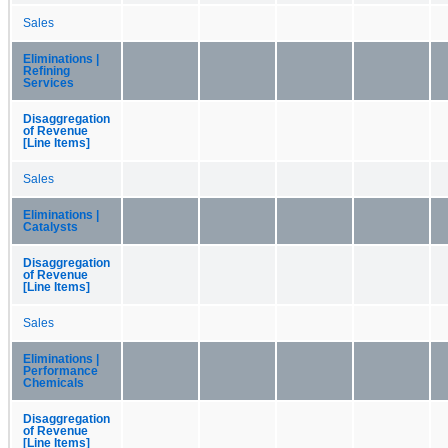
Sales
Eliminations |
Refining
Services
Disaggregation
of Revenue
[Line Items]
Sales
Eliminations |
Catalysts
Disaggregation
of Revenue
[Line Items]
Sales
Eliminations |
Performance
Chemicals
Disaggregation
of Revenue
[Line Items]