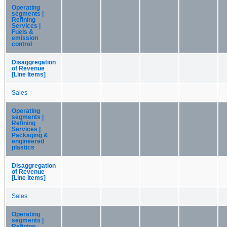
Operating
segments |
Refining
Services |
Fuels &
emission
control
Disaggregation
of Revenue
[Line Items]
Sales
Operating
segments |
Refining
Services |
Packaging &
engineered
plastics
Disaggregation
of Revenue
[Line Items]
Sales
Operating
segments |
Refining