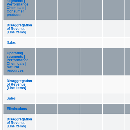
segments |
Performance
Chemicals |
Consumer
products
Disaggregation
of Revenue
[Line Items]
Sales
Operating
segments |
Performance
Chemicals |
Natural
resources
Disaggregation
of Revenue
[Line Items]
Sales
Eliminations
Disaggregation
of Revenue
[Line Items]