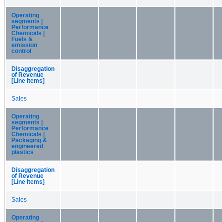
Operating
segments |
Performance
Chemicals |
Fuels &
emission
control
Disaggregation
of Revenue
[Line Items]
Sales
Operating
segments |
Performance
Chemicals |
Packaging &
engineered
plastics
Disaggregation
of Revenue
[Line Items]
Sales
Operating