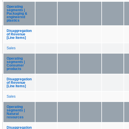
Operating
segments |
Packaging &
engineered
plastics
Disaggregation
of Revenue
[Line Items]
Sales
Operating
segments |
Consumer
products
Disaggregation
of Revenue
[Line Items]
Sales
Operating
segments |
Natural
resources
Disaggregation