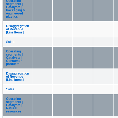
Operating
segments |
Catalysts |
Packaging &
engineered
plastics
Disaggregation
of Revenue
[Line Items]
Sales
Operating
segments |
Catalysts |
Consumer
products
Disaggregation
of Revenue
[Line Items]
Sales
Operating
segments |
Catalysts |
Natural
resources