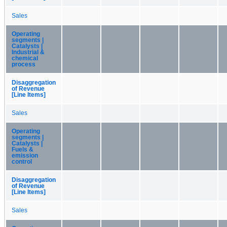
Sales
Operating
segments |
Catalysts |
Industrial &
chemical
process
Disaggregation
of Revenue
[Line Items]
Sales
Operating
segments |
Catalysts |
Fuels &
emission
control
Disaggregation
of Revenue
[Line Items]
Sales