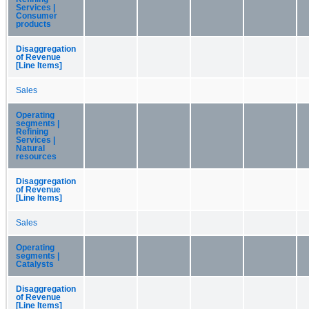
Services |
Consumer
products
Disaggregation
of Revenue
[Line Items]
Sales
Operating
segments |
Refining
Services |
Natural
resources
Disaggregation
of Revenue
[Line Items]
Sales
Operating
segments |
Catalysts
Disaggregation
of Revenue
[Line Items]