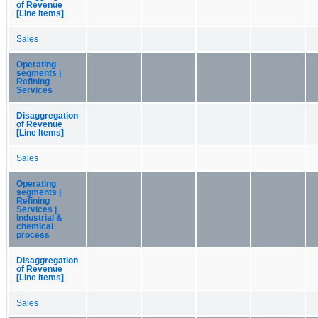
of Revenue
[Line Items]
Sales
Operating
segments |
Refining
Services
Disaggregation
of Revenue
[Line Items]
Sales
Operating
segments |
Refining
Services |
Industrial &
chemical
process
Disaggregation
of Revenue
[Line Items]
Sales