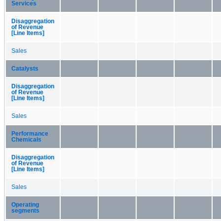
Services
Disaggregation
of Revenue
[Line Items]
Sales
Catalysts
Disaggregation
of Revenue
[Line Items]
Sales
Performance
Chemicals
Disaggregation
of Revenue
[Line Items]
Sales
Operating
segments