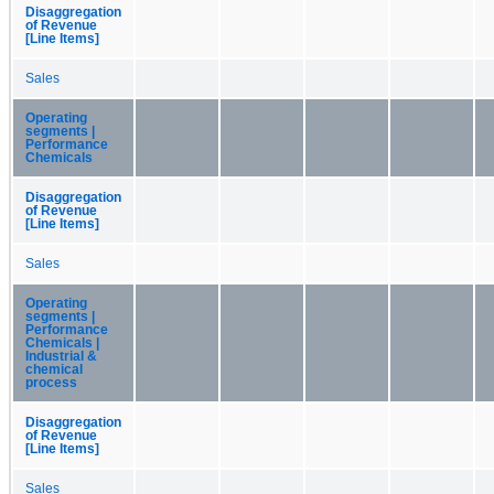
Disaggregation
of Revenue
[Line Items]
Sales
Operating
segments |
Performance
Chemicals
Disaggregation
of Revenue
[Line Items]
Sales
Operating
segments |
Performance
Chemicals |
Industrial &
chemical
process
Disaggregation
of Revenue
[Line Items]
Sales