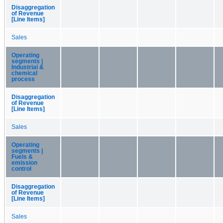
Disaggregation
of Revenue
[Line Items]
Sales
Operating
segments |
Industrial &
chemical
process
Disaggregation
of Revenue
[Line Items]
Sales
Operating
segments |
Fuels &
emission
control
Disaggregation
of Revenue
[Line Items]
Sales