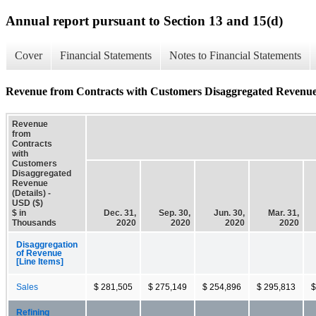
Annual report pursuant to Section 13 and 15(d)
Cover
Financial Statements
Notes to Financial Statements
Revenue from Contracts with Customers Disaggregated Revenue 
Revenue
from
Contracts
with
Customers
Disaggregated
Revenue
(Details) -
USD ($)
$ in
Dec. 31,
Sep. 30,
Jun. 30,
Mar. 31,
Thousands
2020
2020
2020
2020
Disaggregation
of Revenue
[Line Items]
Sales
$ 281,505
$ 275,149
$ 254,896
$ 295,813
$
Refining