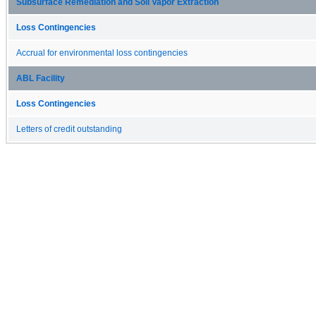
Subsurface Remediation and Soil Vapor Extraction
Loss Contingencies
Accrual for environmental loss contingencies
ABL Facility
Loss Contingencies
Letters of credit outstanding