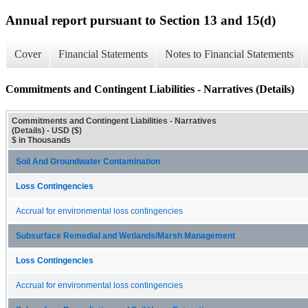
Annual report pursuant to Section 13 and 15(d)
Cover
Financial Statements
Notes to Financial Statements
Commitments and Contingent Liabilities - Narratives (Details)
Commitments and Contingent Liabilities - Narratives
(Details) - USD ($)
$ in Thousands
Soil And Groundwater Contamination
Loss Contingencies
Accrual for environmental loss contingencies
Subsurface Remedial and Wetlands/Marsh Management
Loss Contingencies
Accrual for environmental loss contingencies