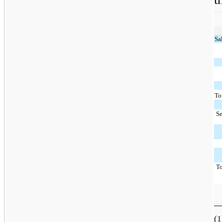
Sa
To
S
T
(1