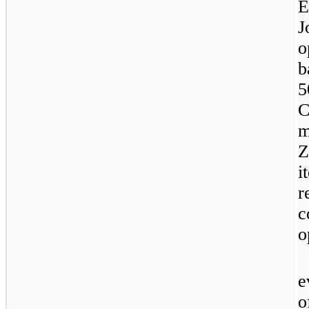
E
J
o
b
5
C
m
Z
i
r
c
o
e
o