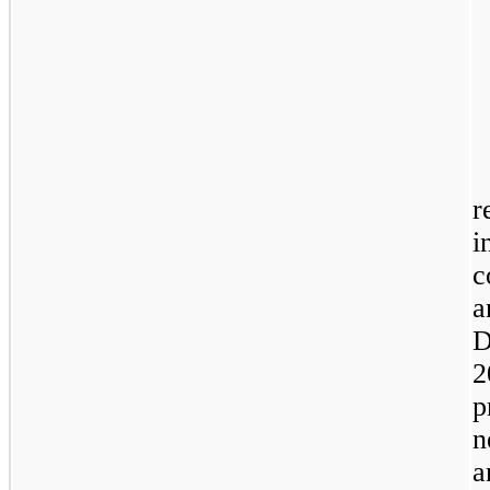
r
i
c
a
D
2
p
n
a