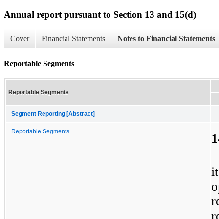
Annual report pursuant to Section 13 and 15(d)
Cover
Financial Statements
Notes to Financial Statements
Reportable Segments
Reportable Segments
Segment Reporting [Abstract]
Reportable Segments
1
i
o
r
r