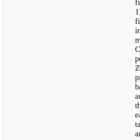
f
1
f
m
p
Z
p
b
a
t
e
t
a