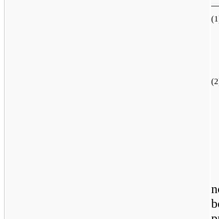
(1
(2
n
b
p