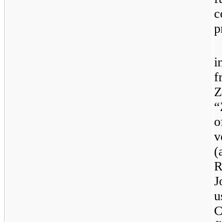
c
p
i
f
Z
“
o
v
(
R
J
u
C