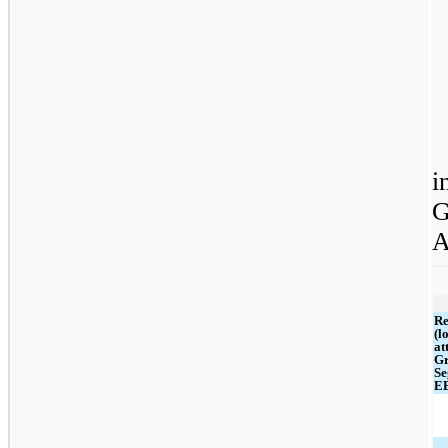
i
G
A
Re
(l
at
Gr
Se
E