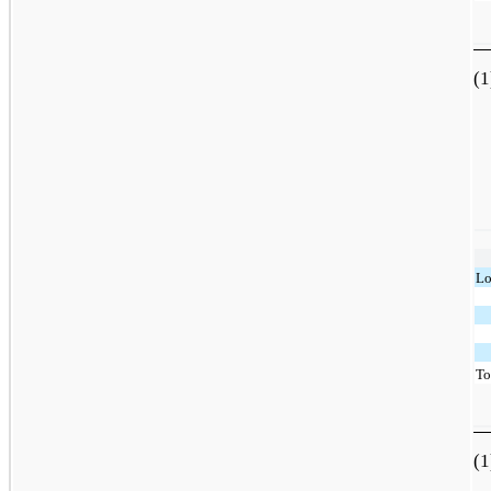
(1
Lo
To
(1