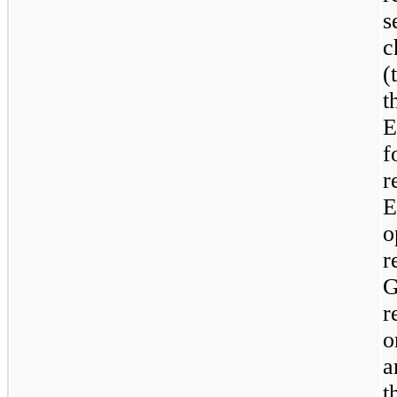
s
c
(
t
E
f
r
o
r
r
o
a
t