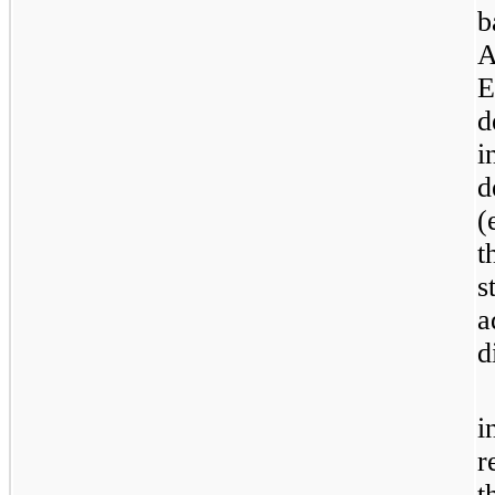
b
A
E
d
i
d
(
t
s
a
d
i
r
t