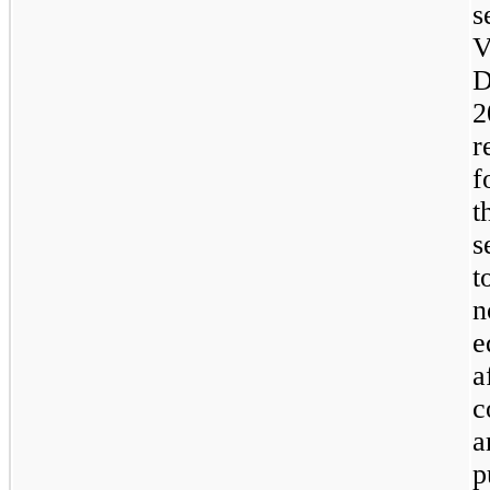
s
V
D
2
r
f
t
s
t
n
e
a
c
a
p