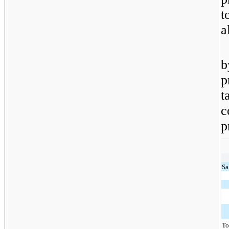
t
a
b
p
t
c
p
Sa
To