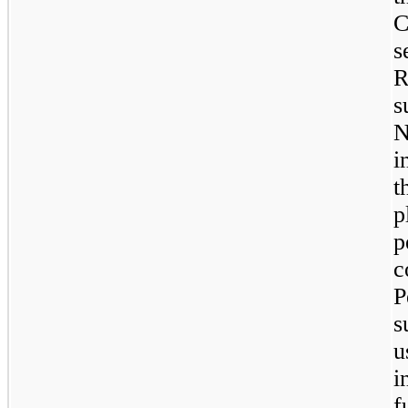
C
s
R
s
N
i
t
p
p
c
s
u
i
f