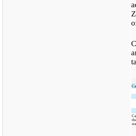
a
Z
o
C
a
t
Ca
Ca
th
st