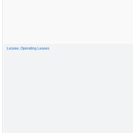
Lessee, Operating Leases