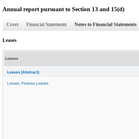
Annual report pursuant to Section 13 and 15(d)
Cover
Financial Statements
Notes to Financial Statements
Leases
Leases
Leases [Abstract]
Lessee, Finance Leases