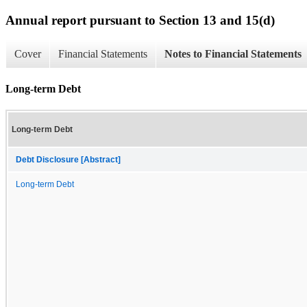
Annual report pursuant to Section 13 and 15(d)
Cover
Financial Statements
Notes to Financial Statements
Long-term Debt
Long-term Debt
Debt Disclosure [Abstract]
Long-term Debt