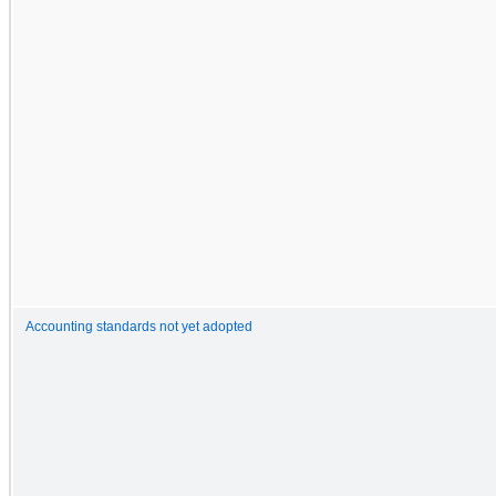
Accounting standards not yet adopted