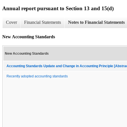
Annual report pursuant to Section 13 and 15(d)
Cover
Financial Statements
Notes to Financial Statements
New Accounting Standards
New Accounting Standards
Accounting Standards Update and Change in Accounting Principle [Abstra
Recently adopted accounting standards