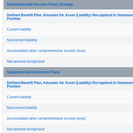
Defined Benefit Pension Plans | Foreign
Defined Benefit Plan, Amounts for Asset (Liability) Recognized in Statement
Position
Current liability
Noncurrent liability
Accumulated other comprehensive income (loss)
Net amount recognized
Supplemental Retirement Plans
Defined Benefit Plan, Amounts for Asset (Liability) Recognized in Statement
Position
Current liability
Noncurrent liability
Accumulated other comprehensive income (loss)
Net amount recognized