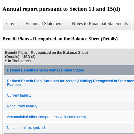
Annual report pursuant to Section 13 and 15(d)
Cover
Financial Statements
Notes to Financial Statements
Benefit Plans - Recognized on the Balance Sheet (Details)
Benefit Plans - Recognized on the Balance Sheet
(Details) - USD ($)
$ in Thousands
Defined Benefit Pension Plans | United States
Defined Benefit Plan, Amounts for Asset (Liability) Recognized in Statement
Position
Current liability
Noncurrent liability
Accumulated other comprehensive income (loss)
Net amount recognized