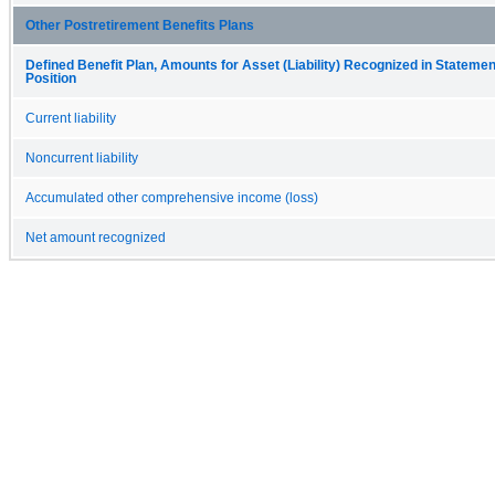
Other Postretirement Benefits Plans
Defined Benefit Plan, Amounts for Asset (Liability) Recognized in Statement
Position
Current liability
Noncurrent liability
Accumulated other comprehensive income (loss)
Net amount recognized