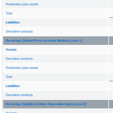
Restoration plan assets
Total
Liabilities:
Derivative contracts
Recurring | Quoted Prices in Active Markets (Level 1)
Assets:
Derivative contracts
Restoration plan assets
Total
Liabilities:
Derivative contracts
Recurring | Significant Other Observable Inputs (Level 2)