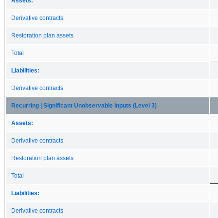
Assets:
Derivative contracts
Restoration plan assets
Total
Liabilities:
Derivative contracts
Recurring | Significant Unobservable Inputs (Level 3)
Assets:
Derivative contracts
Restoration plan assets
Total
Liabilities:
Derivative contracts