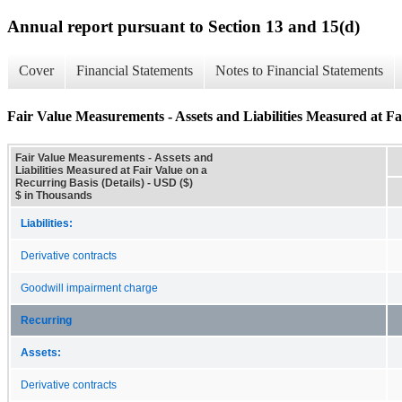
Annual report pursuant to Section 13 and 15(d)
Cover
Financial Statements
Notes to Financial Statements
Fair Value Measurements - Assets and Liabilities Measured at Fai
Fair Value Measurements - Assets and
Liabilities Measured at Fair Value on a
Recurring Basis (Details) - USD ($)
$ in Thousands
Liabilities:
Derivative contracts
Goodwill impairment charge
Recurring
Assets:
Derivative contracts