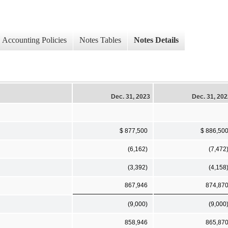
Accounting Policies
Notes Tables
Notes Details
Dec. 31, 2023
Dec. 31, 20
$ 877,500
$ 886,50
(6,162)
(7,472
(3,392)
(4,158
867,946
874,87
(9,000)
(9,000
858,946
865,87