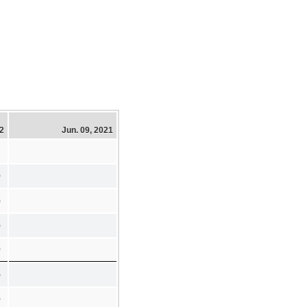
22
Jun. 09, 2021
0
)
)
0
)
0