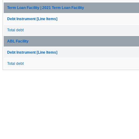
Term Loan Facility | 2021 Term Loan Facility
Debt Instrument [Line Items]
Total debt
ABL Facility
Debt Instrument [Line Items]
Total debt