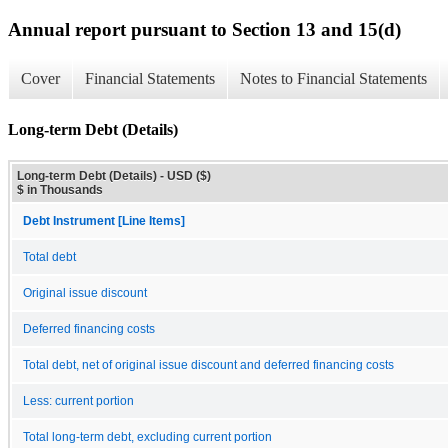
Annual report pursuant to Section 13 and 15(d)
Cover
Financial Statements
Notes to Financial Statements
Long-term Debt (Details)
Long-term Debt (Details) - USD ($)
$ in Thousands
Debt Instrument [Line Items]
Total debt
Original issue discount
Deferred financing costs
Total debt, net of original issue discount and deferred financing costs
Less: current portion
Total long-term debt, excluding current portion