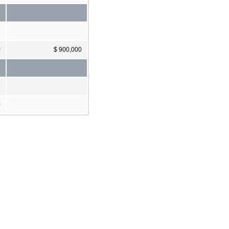
0
$ 900,000
0