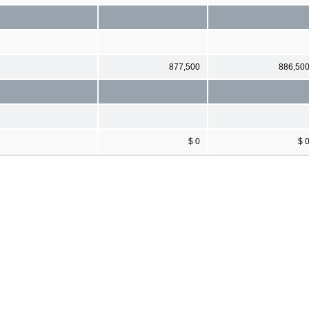
877,500
886,50
$ 0
$ 