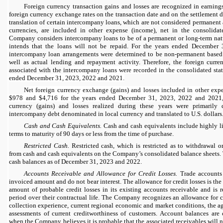
Foreign currency transaction gains and losses are recognized in earning
foreign currency exchange rates on the transaction date and on the settlement 
translation of certain intercompany loans, which are not considered permanent
currencies, are included in other expense (income), net in the consolida
Company considers intercompany loans to be of a permanent or long-term na
intends that the loans will not be repaid. For the years ended December
intercompany loan arrangements were determined to be non-permanent based
well as actual lending and repayment activity. Therefore, the foreign curren
associated with the int
ercompany loans were recorded in the consolidated stat
ended December 31, 2023, 2022 and 2021.
Net foreign currency exchange (gains) and losses included in other expe
$978 and $4,716 for the years ended December 31, 2023,
2022
and
2021
currency (gains) and losses realized during these years were primarily
intercompany debt denominated in local currency and translated to U.S. dollars
Cash and Cash Equivalents.
Cash and cash equivalents include highly li
terms to maturity of 90 days or less from the time of purchase.
Restricted Cash.
Restricted cash, which is restricted as to withdrawal or
from cash and cash equivalents on the Company’s consolidated balance sheets.
cash balances as of December 31, 2023 and 2022.
Accounts Receivable and Allowance for Credit Losses.
Trade accounts 
invoiced amount and do not bear interest. The allowance for credit losses is th
amount of probable credit losses in its existing accounts receivable and is 
period over their contractual life. The Company recognizes an allowance for cr
collection experience, current regional economic and market conditions, the a
assessments of current creditworthiness of customers. Account balances are
when the Company believes it is probable that the associated receivables will no