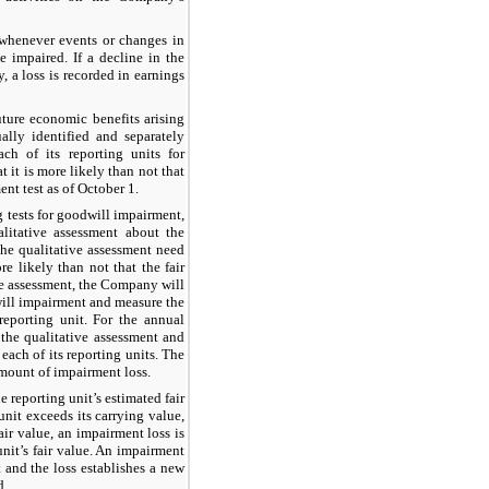
whenever events or changes in
 impaired. If a decline in the
 a loss is recorded in earnings
uture economic benefits arising
ally identified and separately
ch of its reporting units for
 it is more likely than not that
t test as of October 1.
g tests for goodwill impairment,
alitative assessment about the
 The qualitative assessment need
re likely than not that the fair
ive assessment, the Company will
will impairment and measure the
reporting unit. For the annual
the qualitative assessment and
each of its reporting units. The
amount of impairment loss.
 reporting unit’s estimated fair
 unit exceeds its carrying value,
air value, an impairment loss is
nit’s fair value. An impairment
 and the loss establishes a new
d.