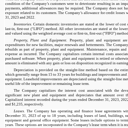
condition of the Company’s customers were to deteriorate resulting in an impa
payments, additional allowances may be required. The Company does not hav
exposure related to its customers. The Company’s allowance for credit losses 
31, 2023 and 2022.
Inventories.
Certain domestic inventories are stated at the lower of cost
last-in, first-out (“LIFO”) method. All other inventories are stated at the lower
and valued using the weighted average cost or first-in, first-out (“FIFO”) method
Property, Plant and Equipment.
Property, plant and equipment are
expenditures for new facilities, major renewals and betterments. The Company 
rebuilds as part of property, plant and equipment. Maintenance, repairs and
expense as incurred. The Company capitalizes certain internal costs associa
purchased software. When property, plant and equipment is retired or otherwis
amount is eliminated with any gain or loss on disposition recognized in earnings
Depreciation is provided on the straight-line method based on the estima
which generally range from 15 to 33 years for buildings and improvements and 
equipment. Leasehold improvements are depreciated using the straight-line met
useful life of the improvement or remaining lease term.
The Company capitalizes the interest cost associated with the dev
significant new plant and equipment and depreciates that amount over the
Capitalized interest recorded during the years ended December 31, 2023, 20
and $1,235, respectively.
Lea
ses
. The Company has operating and finance lease agreements wit
December 31, 2023 of up to 18 years, including leases of land, buildings, ra
equipment and general office equipment. Some leases include options to termi
years. These options are incorporated in the Compan
y’s lease term when it is r