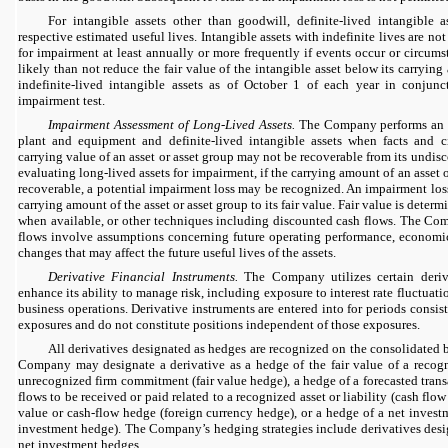
For intangible assets other than goodwill, definite-lived intangible a
respective estimated useful lives. Intangible assets with indefinite lives are not
for impairment at least annually or more frequently if events occur or circu
likely than not reduce the fair value of the intangible asset below its carryi
indefinite-lived intangible assets as of October 1 of each year in conjun
impairment test.
Impairment Assessment of Long-Lived Assets.
The Company performs an i
plant and equipment and definite-lived intangible assets when facts and c
carrying value of an asset or asset group may not be recoverable from its undi
evaluating long-lived assets for impairment, if the carrying amount of an asset o
recoverable, a potential impairment loss may be recognized. An impairment lo
carrying amount of the asset or asset group to its fair value. Fair value is dete
when available, or other techniques including discounted cash flows. The Com
flows involve assumptions concerning future operating performance, economi
changes that may affect the future useful lives of the assets.
Derivative Financial Instruments.
The Company utilizes certain deriva
enhance its ability to manage risk, including exposure to interest rate fluctuati
business operations. Derivative instruments are entered into for periods consis
exposures and do not constitute positions independent of those exposures.
All derivatives designated as hedges are recognized on the consolidated b
Company may designate a derivative as a hedge of the fair value of a recogni
unrecognized firm commitment (fair value hedge), a hedge of a forecasted transa
flows to be received or paid related to a recognized asset or liability (cash flow
value or cash-flow hedge (foreign currency hedge), or a hedge of a net investm
investment hedge). The Company’s hedging strategies include derivatives desi
net investment hedges.