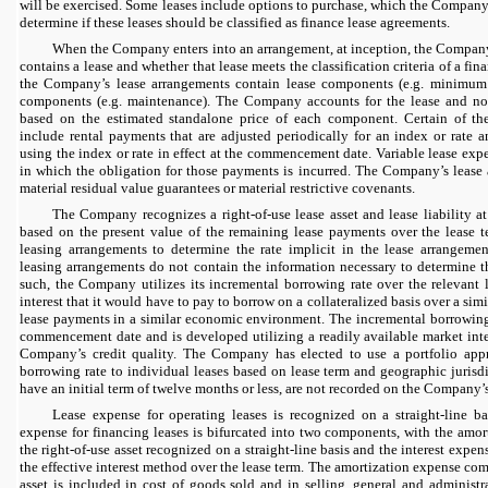
will be exercised. Some leases include options to purchase, which the Company
determine if these leases should be classified as finance lease agreements.
When the Company enters into an arrangement, at inception, the Company
contains a lease and whether that lease meets the classification criteria of a fi
the Company’s lease arrangements contain lease components (e.g. minimum
components (e.g. maintenance). The Company accounts for the lease and no
based on the estimated standalone price of each component. Certain of t
include rental payments that are adjusted periodically for an index or rate a
using the index or rate in effect at the commencement date. Variable lease exp
in which the obligation for those payments is incurred. The Company’s lease
material residual value guarantees or material restrictive covenants.
The Company recognizes a right-of-use lease asset and lease liability 
based on the present value of the remaining lease payments over the lease 
leasing arrangements to determine the rate implicit in the lease arrangemen
leasing arrangements do not contain the information necessary to determine the
such, the Company utilizes its incremental borrowing rate over the relevant l
interest that it would have to pay to borrow on a collateralized basis over a sim
lease payments in a similar economic environment. The incremental borrowing 
commencement date and is developed utilizing a readily available market inter
Company’s credit quality. The Company has elected to use a portfolio appr
borrowing rate to individual leases based on lease term and geographic jurisdi
have an initial term of twelve months or less, are not recorded on the Company’
Lease expense for operating leases is recognized on a straight-line ba
expense for financing leases is bifurcated into two components, with the amo
the right-of-use asset recognized on a straight-line basis and the interest ex
the effective interest method over the lease term. The amortization expense com
asset is included in cost of goods sold and in selling, general and administr