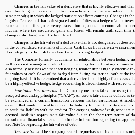
Changes in the fair value of a derivative that is highly effective and that
cash flow hedge are recorded in other comprehensive income and subsequently re
same period(s) in which the hedged transaction affects earnings. Changes in the f
highly effective and that is designated and qualifies as a hedge of a net inves
recorded in the foreign currency translation adjustment account within ac
income, where the associated gains and losses will remain until such time 
(foreign subsidiary) is sold or liquidated.
Changes in the fair value of a derivative that is not designated or does no
in the consolidated statements of income. Cash flows from derivative instrumen
flow category as the cash flows from the items being hedged.
The Company formally documents all relationships between hedging ins
well as its risk-management objective and strategy for undertaking various h
also formally assesses whether each hedging relationship is highly effective in
fair values or cash flows of the hedged item during the period, both at the i
ongoing basis. If it is determined that a derivative is not highly effective as a h
be a highly-effective hedge, hedge accounting is discontinued with respect to th
Fair Value Measurements.
The Company measures fair value using the g
accepted accounting principles (“GAAP”). An asset’s fair value is defined as th
be exchanged in a current transaction between market participants. A liability
amount that would be paid to transfer the liability to a market participant, n
to settle the liability with the creditor. The carrying values of cash, accounts 
accrued liabilities approximate fair value due to the short-term nature of t
consolidated financial statements for further information regarding the applic
and Note 16 regarding the fair value of debt.
Treasury Stock.
The Company records repurchases of its common stock f