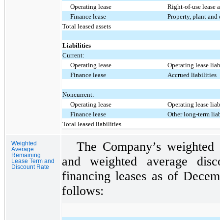
Operating lease
Right-of-use lease a
Finance lease
Property, plant and
Total leased assets
Liabilities
Current:
Operating lease
Operating lease lia
Finance lease
Accrued liabilities
Noncurrent:
Operating lease
Operating lease lia
Finance lease
Other long-term liab
Total leased liabilities
The Company’s weighted a
Weighted
Average
Remaining
and weighted average disc
Lease Term and
Discount Rate
financing leases as of Dece
follows: