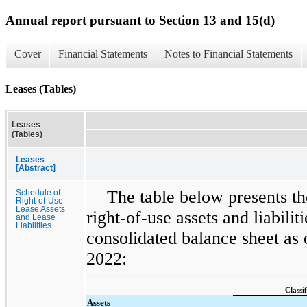
Annual report pursuant to Section 13 and 15(d)
Cover
Financial Statements
Notes to Financial Statements
Leases (Tables)
Leases
(Tables)
Leases
[Abstract]
The table below presents th
Schedule of
Right-of-Use
Lease Assets
right-of-use assets and liabili
and Lease
Liabilities
consolidated balance sheet as
2022:
Classif
Assets