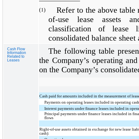
Refer to the above table r
(1)
of-use lease assets and
classification of lease 
consolidated balance sheet
The following table presen
Cash Flow
Information
Related to
the Company’s operating and 
Leases
on the Company’s consolidated
Cash paid for amounts included in the measurement of lease 
Payments on operating leases included in operating cas
Interest payments under finance leases included in opera
Principal payments under finance leases included in fin
flows
Right-of-use assets obtained in exchange for new lease liabi
cash):