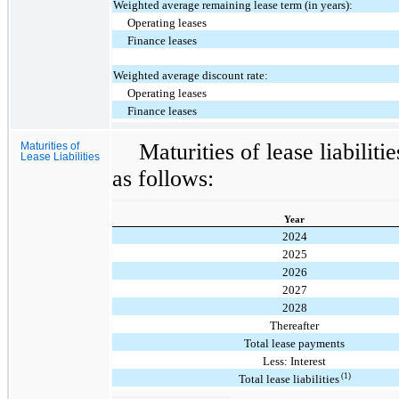
Weighted average remaining lease term (in years):
Operating leases
Finance leases
Weighted average discount rate:
Operating leases
Finance leases
Maturities of lease liabilit
Maturities of
Lease Liabilities
as follows:
Year
2024
2025
2026
2027
2028
Thereafter
Total lease payments
Less: Interest
(1)
Total lease liabilities