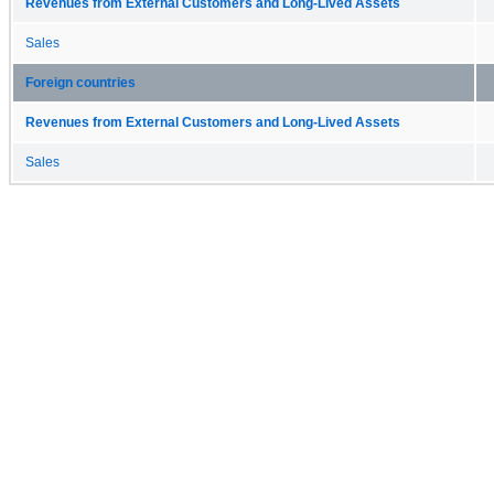
Revenues from External Customers and Long-Lived Assets
Sales
Foreign countries
Revenues from External Customers and Long-Lived Assets
Sales