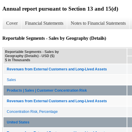
Annual report pursuant to Section 13 and 15(d)
Cover
Financial Statements
Notes to Financial Statements
Reportable Segments - Sales by Geography (Details)
Reportable Segments - Sales by
Geography (Details) - USD ($)
$ in Thousands
Revenues from External Customers and Long-Lived Assets
Sales
Products | Sales | Customer Concentration Risk
Revenues from External Customers and Long-Lived Assets
Concentration Risk, Percentage
United States