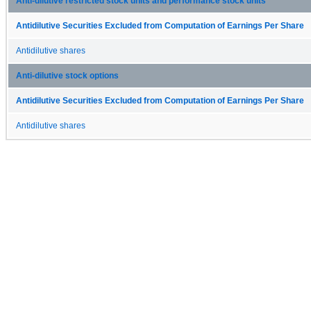
Anti-dilutive restricted stock units and performance stock units
Antidilutive Securities Excluded from Computation of Earnings Per Share
Antidilutive shares
Anti-dilutive stock options
Antidilutive Securities Excluded from Computation of Earnings Per Share
Antidilutive shares