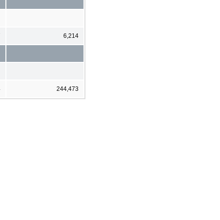
7
6,214
4
244,473