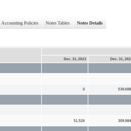
Accounting Policies
Notes Tables
Notes Details
Dec. 31, 2023
Dec. 31, 20
0
539,68
51,526
309,98