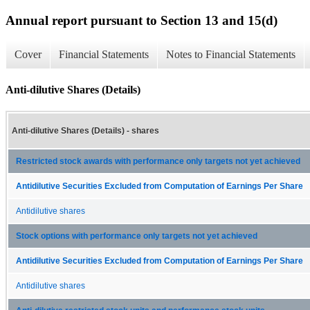
Annual report pursuant to Section 13 and 15(d)
Cover
Financial Statements
Notes to Financial Statements
Anti-dilutive Shares (Details)
Anti-dilutive Shares (Details) - shares
Restricted stock awards with performance only targets not yet achieved
Antidilutive Securities Excluded from Computation of Earnings Per Share
Antidilutive shares
Stock options with performance only targets not yet achieved
Antidilutive Securities Excluded from Computation of Earnings Per Share
Antidilutive shares