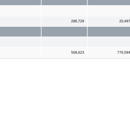
286,729
20,49
508,623
776,59