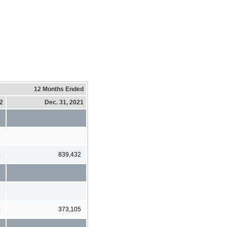
12 Months Ended
22
Dec. 31, 2021
8
839,432
4
373,105