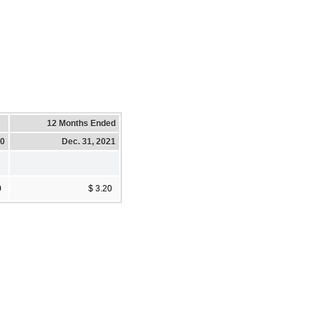
12 Months Ended
20
Dec. 31, 2021
0
$ 3.20