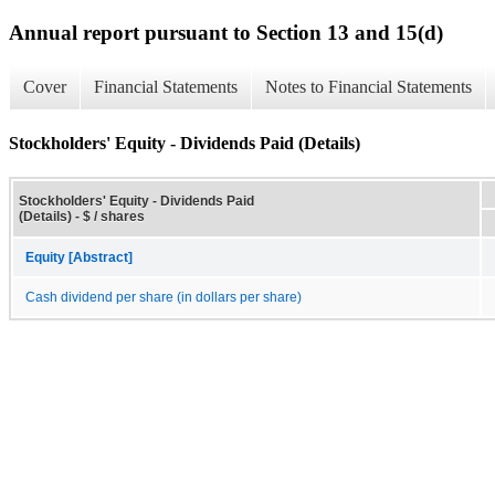
Annual report pursuant to Section 13 and 15(d)
Cover
Financial Statements
Notes to Financial Statements
Stockholders' Equity - Dividends Paid (Details)
Stockholders' Equity - Dividends Paid
(Details) - $ / shares
Equity [Abstract]
Cash dividend per share (in dollars per share)