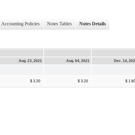
Accounting Policies
Notes Tables
Notes Details
Aug. 23, 2021
Aug. 04, 2021
Dec. 14, 20
$ 3.20
$ 3.20
$ 1.8