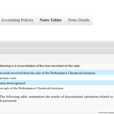
Accounting Policies
Notes Tables
Notes Details
ollowing is a reconciliation of the loss recorded on the sale:
roceeds received from the sale of the Performance Chemicals business
action costs
ssets derecognized
on sale of the Performance Chemicals business
The following table summarizes the results of discontinued operations related t
ds presented: