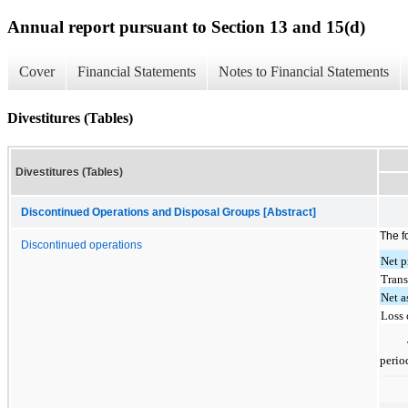
Annual report pursuant to Section 13 and 15(d)
Cover
Financial Statements
Notes to Financial Statements
Divestitures (Tables)
Divestitures (Tables)
Discontinued Operations and Disposal Groups [Abstract]
The f
Discontinued operations
Net p
Trans
Net a
Loss 
perio