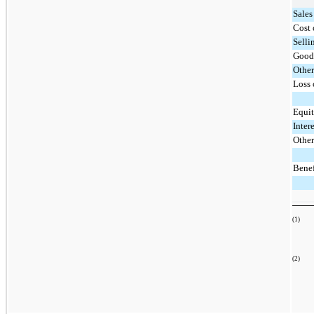
Sales
Cost 
Selli
Good
Other
Loss 
Equit
Inter
Other
Benef
(1)
The
(2)
Upo