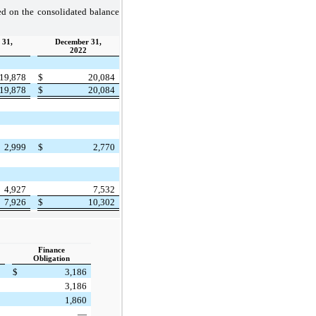
zed on the consolidated balance
 31,
December 31,
2022
19,878
$
20,084
19,878
$
20,084
2,999
$
2,770
4,927
7,532
7,926
$
10,302
Finance
Obligation
$
3,186
3,186
1,860
—