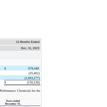
12 Months Ended
Dec. 31, 2023
$
978,449
(35,402)
(1,093,277)
$
(150,230)
o Performance Chemicals for the
Years ended
December 31,