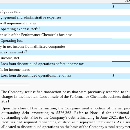
202
$
of goods sold
ng, general and administrative expenses
will impairment charge
(1)
 operating expense, net
on sale of the Performance Chemicals business
Operating loss
y in net income from affiliated companies
(2)
est expense, net
 income, net
Loss from discontinued operations before income tax
it for income taxes
Loss from discontinued operations, net of tax
$
 Company reclassified transaction costs that were previously recorded to thi
charges in the line item Loss on sale of the Performance Chemicals business
duri
2021
.
n the close of the transaction, the Company used a portion of the net proce
outstanding debt amounting to $526,363. Refer to Note 16 for additional
outstanding debt. Prior to the Company’s debt refinancing in June 2021, the C
facilities had required refinancing of debt with repayment provisions. As a re
allocated to discontinued operations on the basis of the Company’s total repayme