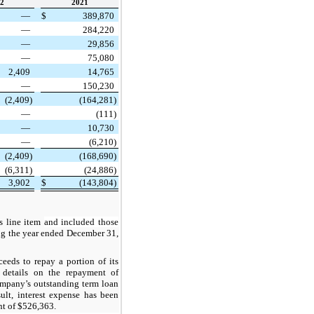
2
2021
—
$
389,870
—
284,220
—
29,856
—
75,080
2,409
14,765
—
150,230
(2,409)
(164,281)
—
(111)
—
10,730
—
(6,210)
(2,409)
(168,690)
(6,311)
(24,886)
3,902
$
(143,804)
s line item
and included those
ng the year ended December 31,
eds to repay a portion of its
 details on the repayment of
ompany’s outstanding term loan
sult, interest expense has been
nt of $526,363.