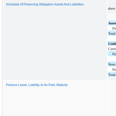
Schedule Of Financing Obligation Assets And Liabilities
sheet
Asset
Fi
Total
Liabi
Curre
Fi
Noncu
Fi
Total
Finance Lease, Liability, to be Paid, Maturity