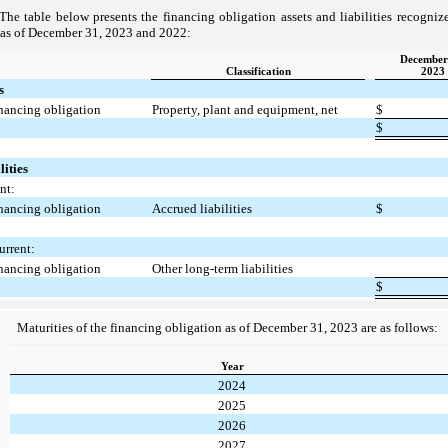
The table below presents the financing obligation assets and liabilities recogni
 as of December 31, 2023 and 2022:
December
Classification
2023
s
nancing obligation
Property, plant and equipment, net
$
$
lities
nt:
nancing obligation
Accrued liabilities
$
rrent:
nancing obligation
Other long-term liabilities
$
Maturities of the financing obligation as of December 31, 2023 are as follows:
Year
2024
2025
2026
2027