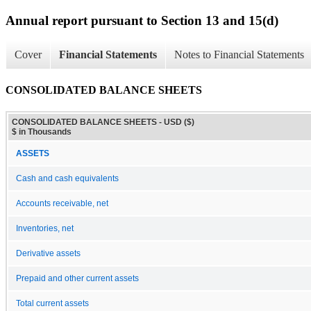
Annual report pursuant to Section 13 and 15(d)
Cover
Financial Statements
Notes to Financial Statements
CONSOLIDATED BALANCE SHEETS
CONSOLIDATED BALANCE SHEETS - USD ($)
$ in Thousands
ASSETS
Cash and cash equivalents
Accounts receivable, net
Inventories, net
Derivative assets
Prepaid and other current assets
Total current assets