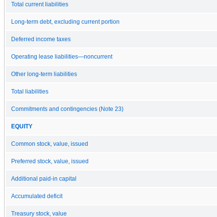
Total current liabilities
Long-term debt, excluding current portion
Deferred income taxes
Operating lease liabilities—noncurrent
Other long-term liabilities
Total liabilities
Commitments and contingencies (Note 23)
EQUITY
Common stock, value, issued
Preferred stock, value, issued
Additional paid-in capital
Accumulated deficit
Treasury stock, value