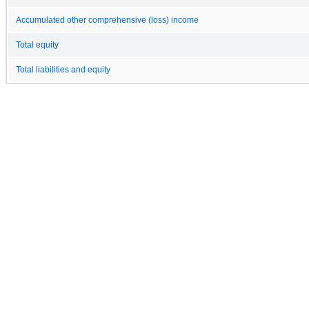
Accumulated other comprehensive (loss) income
Total equity
Total liabilities and equity