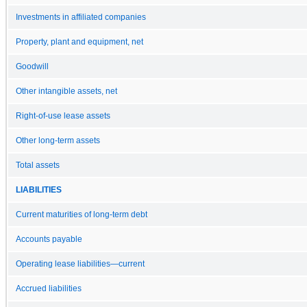
Investments in affiliated companies
Property, plant and equipment, net
Goodwill
Other intangible assets, net
Right-of-use lease assets
Other long-term assets
Total assets
LIABILITIES
Current maturities of long-term debt
Accounts payable
Operating lease liabilities—current
Accrued liabilities