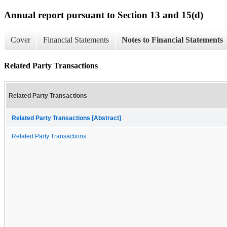
Annual report pursuant to Section 13 and 15(d)
Cover
Financial Statements
Notes to Financial Statements
Related Party Transactions
Related Party Transactions
Related Party Transactions [Abstract]
Related Party Transactions