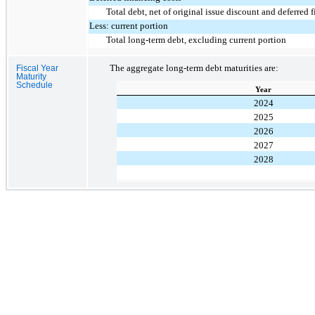
Total debt, net of original issue discount and deferred 
Less: current portion
Total long-term debt, excluding current portion
The aggregate long-term debt maturities are:
Fiscal Year
Maturity
Schedule
Year
2024
2025
2026
2027
2028