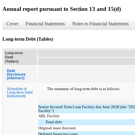
Annual report pursuant to Section 13 and 15(d)
Cover
Financial Statements
Notes to Financial Statements
Long-term Debt (Tables)
Long-term
Debt
(Tables)
Debt
Disclosure
[Abstract]
The summary of long-term debt is as follows:
Schedule of
Long-term Debt
Instruments
Senior Secured Term Loan Facility due June 2028 (the "2
Facility")
ABL Facility
Total debt
Original issue discount
Deferred financing costs