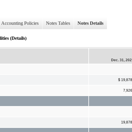
Accounting Policies
Notes Tables
Notes Details
ties (Details)
Dec. 31, 20
$ 19,87
7,92
19,87