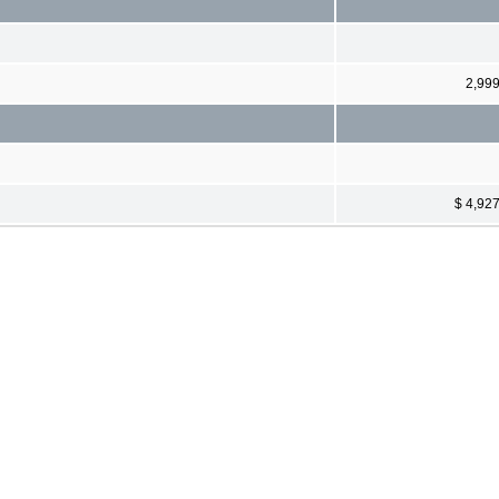
2,99
$ 4,92