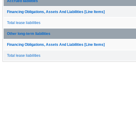
Accrued liabilities
Financing Obligations, Assets And Liabilities [Line Items]
Total lease liabilities
Other long-term liabilities
Financing Obligations, Assets And Liabilities [Line Items]
Total lease liabilities