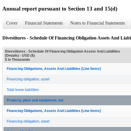
Annual report pursuant to Section 13 and 15(d)
Cover
Financial Statements
Notes to Financial Statements
Divestitures - Schedule Of Financing Obligation Assets And Liabili
Divestitures - Schedule Of Financing Obligation Assets And Liabilities
(Details) - USD ($)
$ in Thousands
Financing Obligations, Assets And Liabilities [Line Items]
Financing obligation, asset
Total lease liabilities
Property, plant and equipment, net
Financing Obligations, Assets And Liabilities [Line Items]
Financing obligation, asset