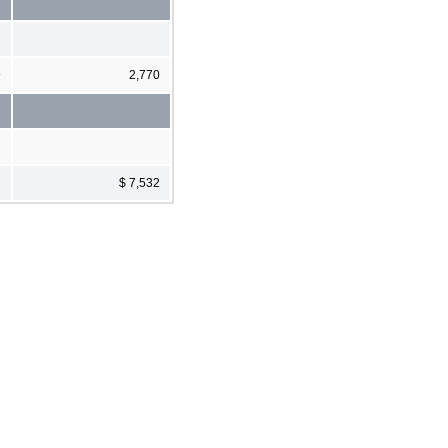
9
2,770
7
$ 7,532