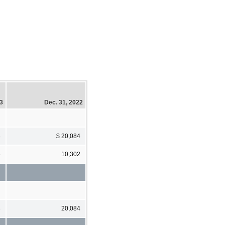
23
Dec. 31, 2022
8
$ 20,084
6
10,302
8
20,084