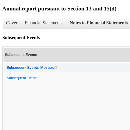
Annual report pursuant to Section 13 and 15(d)
Cover
Financial Statements
Notes to Financial Statements
Subsequent Events
Subsequent Events
Subsequent Events [Abstract]
Subsequent Events