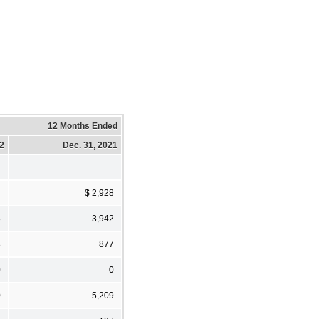
12 Months Ended
22
Dec. 31, 2021
4
$ 2,928
8
3,942
8
877
0
0
0
5,209