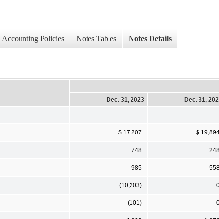
Accounting Policies
Notes Tables
Notes Details
Dec. 31, 2023
Dec. 31, 20
$ 17,207
$ 19,89
748
24
985
55
(10,203)
(101)