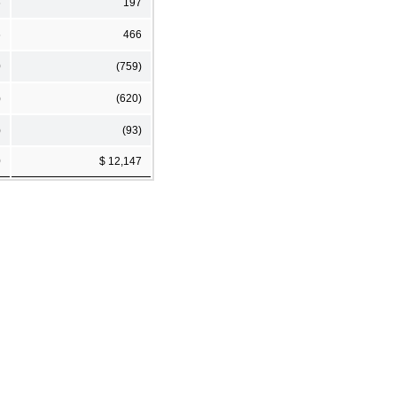
6
197
6
466
0
(759)
)
(620)
)
(93)
0
$ 12,147