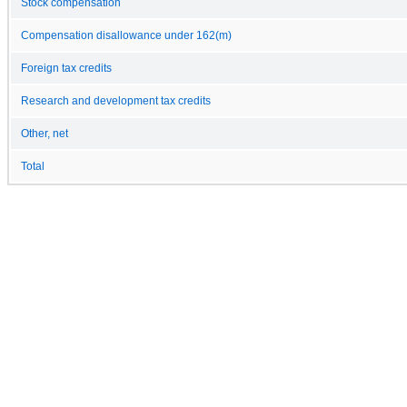
Stock compensation
Compensation disallowance under 162(m)
Foreign tax credits
Research and development tax credits
Other, net
Total