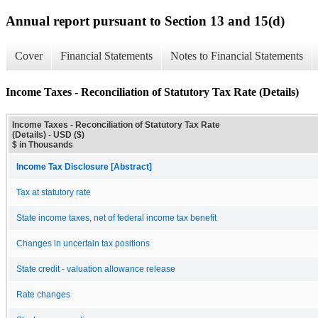
Annual report pursuant to Section 13 and 15(d)
Cover
Financial Statements
Notes to Financial Statements
Income Taxes - Reconciliation of Statutory Tax Rate (Details)
Income Taxes - Reconciliation of Statutory Tax Rate
(Details) - USD ($)
$ in Thousands
Income Tax Disclosure [Abstract]
Tax at statutory rate
State income taxes, net of federal income tax benefit
Changes in uncertain tax positions
State credit - valuation allowance release
Rate changes