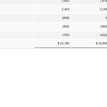
1,803
1,87
2,344
3,14
(848)
(400)
(366
(750)
(416
$ 10,785
$ 24,94