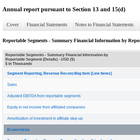
Annual report pursuant to Section 13 and 15(d)
Cover
Financial Statements
Notes to Financial Statements
Reportable Segments - Summary Financial Information by Repor
Reportable Segments - Summary Financial Information by
Reportable Segment (Details) - USD ($)
$ in Thousands
Segment Reporting, Revenue Reconciling Item [Line Items]
Sales
Adjusted EBITDA from reportable segments
Equity in net income from affiliated companies
Amortization of investment in affiliate step-up
Ecoservices