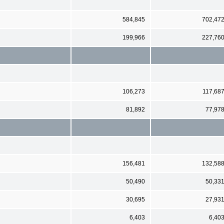
584,845
702,47
199,966
227,76
106,273
117,68
81,892
77,97
156,481
132,58
50,490
50,33
30,695
27,93
6,403
6,40