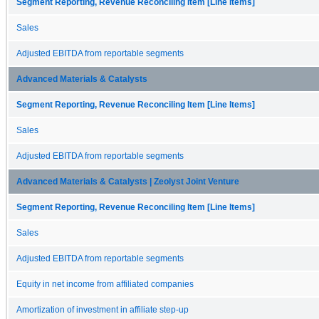
Segment Reporting, Revenue Reconciling Item [Line Items]
Sales
Adjusted EBITDA from reportable segments
Advanced Materials & Catalysts
Segment Reporting, Revenue Reconciling Item [Line Items]
Sales
Adjusted EBITDA from reportable segments
Advanced Materials & Catalysts | Zeolyst Joint Venture
Segment Reporting, Revenue Reconciling Item [Line Items]
Sales
Adjusted EBITDA from reportable segments
Equity in net income from affiliated companies
Amortization of investment in affiliate step-up