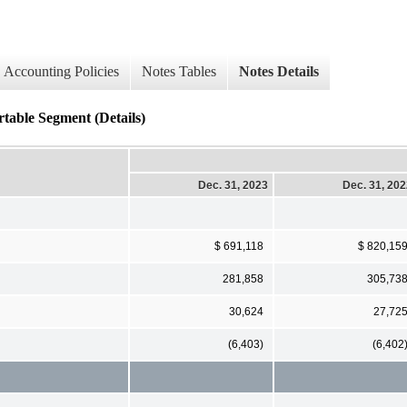
Accounting Policies
Notes Tables
Notes Details
table Segment (Details)
Dec. 31, 2023
Dec. 31, 20
$ 691,118
$ 820,15
281,858
305,73
30,624
27,72
(6,403)
(6,402