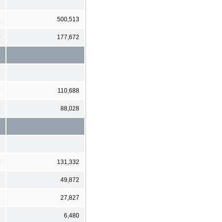
2
500,513
0
177,672
7
110,688
8
88,028
8
131,332
1
49,872
1
27,827
3
6,480