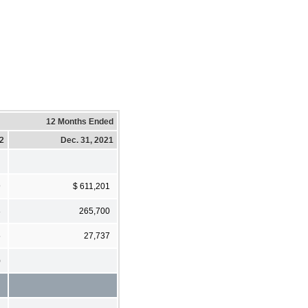
12 Months Ended
22
Dec. 31, 2021
9
$ 611,201
8
265,700
5
27,737
)