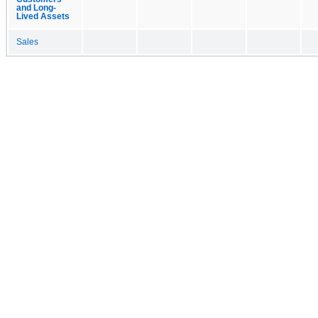
and Long-
Lived Assets
Sales