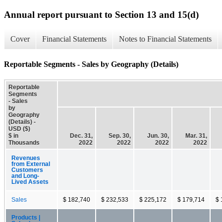
Annual report pursuant to Section 13 and 15(d)
Cover
Financial Statements
Notes to Financial Statements
Reportable Segments - Sales by Geography (Details)
Reportable
Segments
- Sales
by
Geography
(Details) -
USD ($)
$ in
Dec. 31,
Sep. 30,
Jun. 30,
Mar. 31,
Thousands
2022
2022
2022
2022
Revenues
from External
Customers
and Long-
Lived Assets
Sales
$ 182,740
$ 232,533
$ 225,172
$ 179,714
$ 
Products |