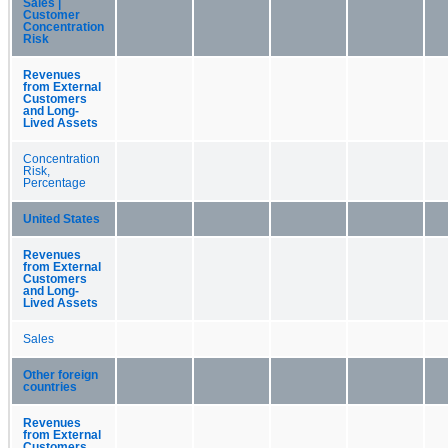
Sales |
Customer
Concentration
Risk
Revenues
from External
Customers
and Long-
Lived Assets
Concentration
Risk,
Percentage
United States
Revenues
from External
Customers
and Long-
Lived Assets
Sales
Other foreign
countries
Revenues
from External
Customers