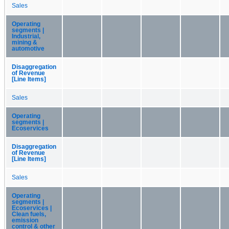
Sales
Operating
segments |
Industrial,
mining &
automotive
Disaggregation
of Revenue
[Line Items]
Sales
Operating
segments |
Ecoservices
Disaggregation
of Revenue
[Line Items]
Sales
Operating
segments |
Ecoservices |
Clean fuels,
emission
control & other