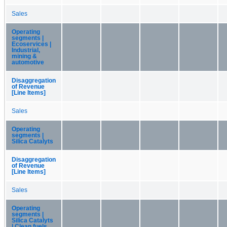
Sales
Operating
segments |
Ecoservices |
Industrial,
mining &
automotive
Disaggregation
of Revenue
[Line Items]
Sales
Operating
segments |
Silica Catalyts
Disaggregation
of Revenue
[Line Items]
Sales
Operating
segments |
Silica Catalyts
| Clean fuels,