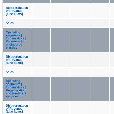
Disaggregation
of Revenue
[Line Items]
Sales
Operating
segments |
Ecoservices |
Polymers &
engineered
plastics
Disaggregation
of Revenue
[Line Items]
Sales
Operating
segments |
Ecoservices |
Regeneration
and treatment
services
Disaggregation
of Revenue
[Line Items]