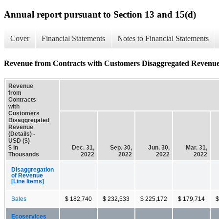
Annual report pursuant to Section 13 and 15(d)
Cover
Financial Statements
Notes to Financial Statements
Revenue from Contracts with Customers Disaggregated Revenue 
Revenue
from
Contracts
with
Customers
Disaggregated
Revenue
(Details) -
USD ($)
$ in
Dec. 31,
Sep. 30,
Jun. 30,
Mar. 31,
Thousands
2022
2022
2022
2022
Disaggregation
of Revenue
[Line Items]
Sales
$ 182,740
$ 232,533
$ 225,172
$ 179,714
$
Ecoservices