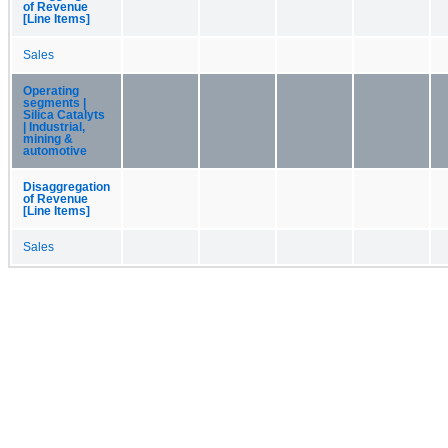
of Revenue
[Line Items]
Sales
Operating
segments |
Silica Catalyts
| Industrial,
mining &
automotive
Disaggregation
of Revenue
[Line Items]
Sales