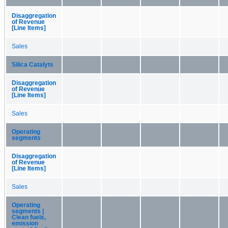
Disaggregation
of Revenue
[Line Items]
Sales
Silica Catalyts
Disaggregation
of Revenue
[Line Items]
Sales
Operating
segments
Disaggregation
of Revenue
[Line Items]
Sales
Operating
segments |
Clean fuels,
emission