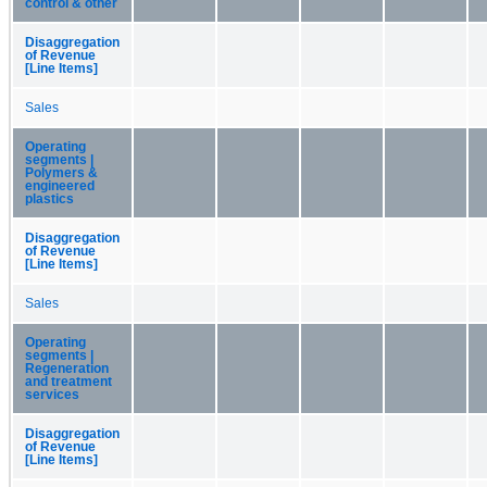
control & other
Disaggregation
of Revenue
[Line Items]
Sales
Operating
segments |
Polymers &
engineered
plastics
Disaggregation
of Revenue
[Line Items]
Sales
Operating
segments |
Regeneration
and treatment
services
Disaggregation
of Revenue
[Line Items]