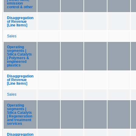
emission
control & other
Disaggregation
of Revenue
[Line Items]
Sales
Operating
segments |
Silica Catalyts
| Polymers &
engineered
plastics
Disaggregation
of Revenue
[Line Items]
Sales
Operating
segments |
Silica Catalyts
| Regeneration
and treatment
services
Disaggregation