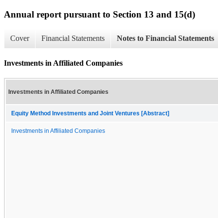
Annual report pursuant to Section 13 and 15(d)
Cover
Financial Statements
Notes to Financial Statements
Investments in Affiliated Companies
Investments in Affiliated Companies
Equity Method Investments and Joint Ventures [Abstract]
Investments in Affiliated Companies