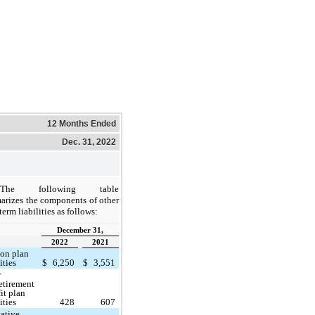
12 Months Ended
Dec. 31, 2022
The following table
rizes the components of other
term liabilities as follows:
December 31,
2022
2021
ion plan
ities
$
6,250
$
3,551
r
etirement
it plan
ities
428
607
ative