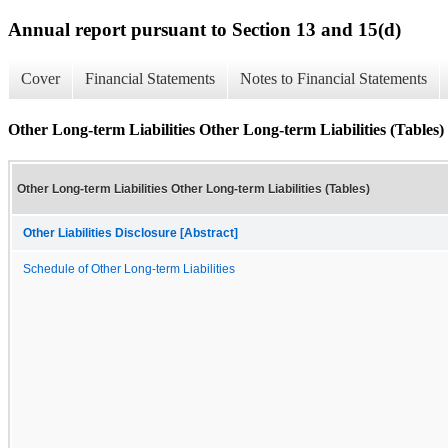
Annual report pursuant to Section 13 and 15(d)
Cover
Financial Statements
Notes to Financial Statements
Other Long-term Liabilities Other Long-term Liabilities (Tables)
Other Long-term Liabilities Other Long-term Liabilities (Tables)
Other Liabilities Disclosure [Abstract]
Schedule of Other Long-term Liabilities