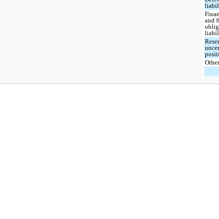
liabil
Finan
and 
oblig
liabil
Reser
uncer
posit
Othe