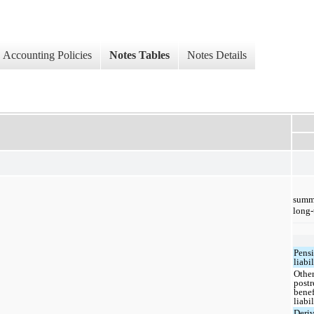
Accounting Policies
Notes Tables
Notes Details
summa
long-
Pens
liabil
Othe
postr
benef
liabil
Deriv