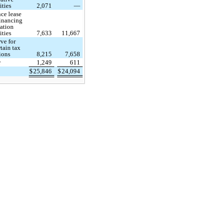
ities
2,071
—
ce lease
financing
ation
ities
7,633
11,667
ve for
tain tax
ions
8,215
7,658
r
1,249
611
$
25,846
$
24,094