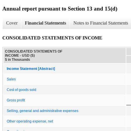
Annual report pursuant to Section 13 and 15(d)
Cover
Financial Statements
Notes to Financial Statements
CONSOLIDATED STATEMENTS OF INCOME
CONSOLIDATED STATEMENTS OF
INCOME - USD ($)
$ in Thousands
Income Statement [Abstract]
Sales
Cost of goods sold
Gross profit
Selling, general and administrative expenses
Other operating expense, net