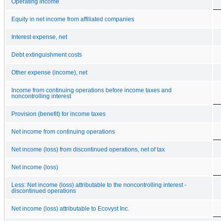
Operating income
Equity in net income from affiliated companies
Interest expense, net
Debt extinguishment costs
Other expense (income), net
Income from continuing operations before income taxes and
noncontrolling interest
Provision (benefit) for income taxes
Net income from continuing operations
Net income (loss) from discontinued operations, net of tax
Net income (loss)
Less: Net income (loss) attributable to the noncontrolling interest -
discontinued operations
Net income (loss) attributable to Ecovyst Inc.