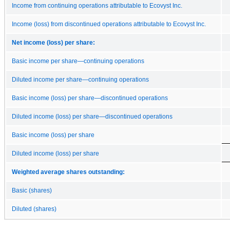
Income from continuing operations attributable to Ecovyst Inc.
Income (loss) from discontinued operations attributable to Ecovyst Inc.
Net income (loss) per share:
Basic income per share—continuing operations
Diluted income per share—continuing operations
Basic income (loss) per share—discontinued operations
Diluted income (loss) per share—discontinued operations
Basic income (loss) per share
Diluted income (loss) per share
Weighted average shares outstanding:
Basic (shares)
Diluted (shares)