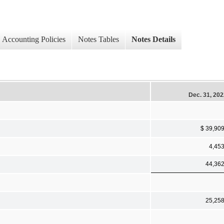
Accounting Policies
Notes Tables
Notes Details
Dec. 31, 20
$ 39,90
4,45
44,36
25,25