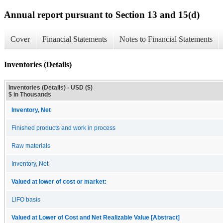
Annual report pursuant to Section 13 and 15(d)
Cover
Financial Statements
Notes to Financial Statements
Inventories (Details)
Inventories (Details) - USD ($)
$ in Thousands
Inventory, Net
Finished products and work in process
Raw materials
Inventory, Net
Valued at lower of cost or market:
LIFO basis
Valued at Lower of Cost and Net Realizable Value [Abstract]