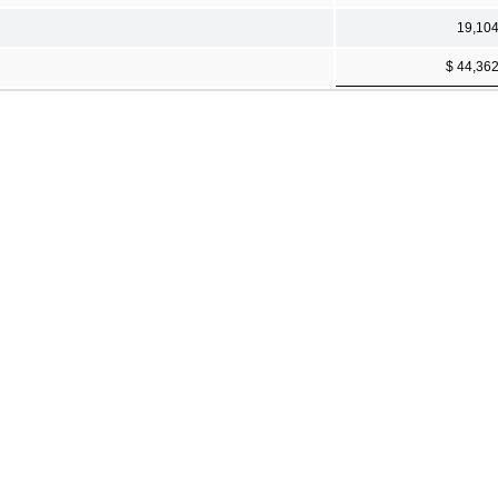
19,10
$ 44,36