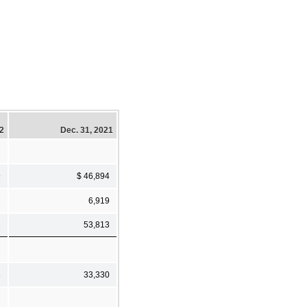
22
Dec. 31, 2021
9
$ 46,894
3
6,919
2
53,813
8
33,330