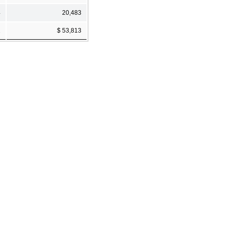
4
20,483
2
$ 53,813