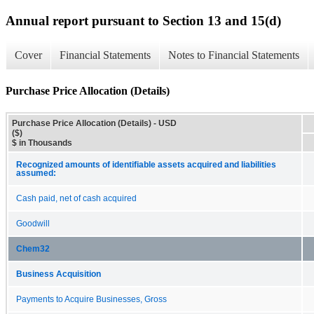
Annual report pursuant to Section 13 and 15(d)
Cover
Financial Statements
Notes to Financial Statements
Purchase Price Allocation (Details)
Purchase Price Allocation (Details) - USD
($)
$ in Thousands
Recognized amounts of identifiable assets acquired and liabilities
assumed:
Cash paid, net of cash acquired
Goodwill
Chem32
Business Acquisition
Payments to Acquire Businesses, Gross