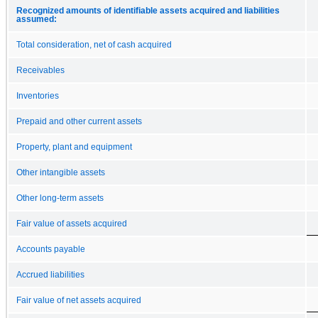
Recognized amounts of identifiable assets acquired and liabilities
assumed:
Total consideration, net of cash acquired
Receivables
Inventories
Prepaid and other current assets
Property, plant and equipment
Other intangible assets
Other long-term assets
Fair value of assets acquired
Accounts payable
Accrued liabilities
Fair value of net assets acquired