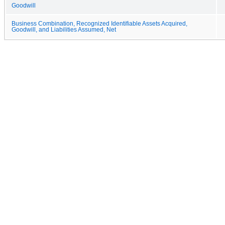
Goodwill
Business Combination, Recognized Identifiable Assets Acquired,
Goodwill, and Liabilities Assumed, Net