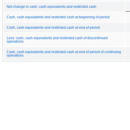
Net change in cash, cash equivalents and restricted cash
Cash, cash equivalents and restricted cash at beginning of period
Cash, cash equivalents and restricted cash at end of period
Less: cash, cash equivalents and restricted cash of discontinued
operations
Cash, cash equivalents and restricted cash at end of period of continuing
operations