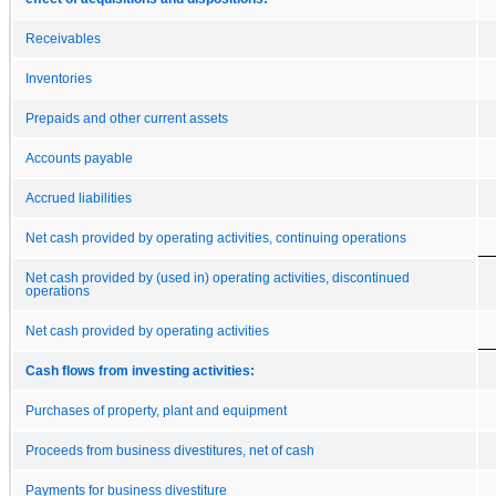
Receivables
Inventories
Prepaids and other current assets
Accounts payable
Accrued liabilities
Net cash provided by operating activities, continuing operations
Net cash provided by (used in) operating activities, discontinued
operations
Net cash provided by operating activities
Cash flows from investing activities:
Purchases of property, plant and equipment
Proceeds from business divestitures, net of cash
Payments for business divestiture