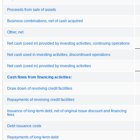
Proceeds from sale of assets
Business combinations, net of cash acquired
Other, net
Net cash (used in) provided by investing activities, continuing operations
Net cash used in investing activities, discontinued operations
Net cash (used in) provided by investing activities
Cash flows from financing activities:
Draw down of revolving credit facilities
Repayments of revolving credit facilities
Issuance of long-term debt, net of original issue discount and financing
fees
Debt issuance costs
Repayments of long-term debt