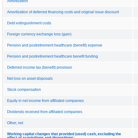
Amortization
Amortization of deferred financing costs and original issue discount
Debt extinguishment costs
Foreign currency exchange loss (gain)
Pension and postretirement healthcare (benefit) expense
Pension and postretirement healthcare benefit funding
Deferred income tax (benefit) provision
Net loss on asset disposals
Stock compensation
Equity in net income from affiliated companies
Dividends received from affiliated companies
Other, net
Working capital changes that provided (used) cash, excluding the
effect of acquisitions and dispositions: