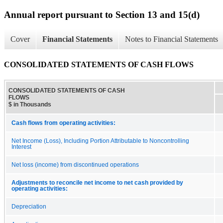
Annual report pursuant to Section 13 and 15(d)
Cover
Financial Statements
Notes to Financial Statements
CONSOLIDATED STATEMENTS OF CASH FLOWS
CONSOLIDATED STATEMENTS OF CASH
FLOWS
$ in Thousands
Cash flows from operating activities:
Net Income (Loss), Including Portion Attributable to Noncontrolling
Interest
Net loss (income) from discontinued operations
Adjustments to reconcile net income to net cash provided by
operating activities:
Depreciation