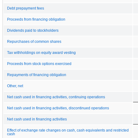
Debt prepayment fees
Proceeds from financing obligation
Dividends paid to stockholders
Repurchases of common shares
Tax withholdings on equity award vesting
Proceeds from stock options exercised
Repayments of financing obligation
Other, net
Net cash used in financing activities, continuing operations
Net cash used in financing activities, discontinued operations
Net cash used in financing activities
Effect of exchange rate changes on cash, cash equivalents and restricted
cash