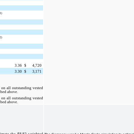
1)
2)
3.36
$
4,720
3.30
$
3,171
e on all outstanding vested
ibed above.
e on all outstanding vested
ibed above.
imate the $8.82 weighted