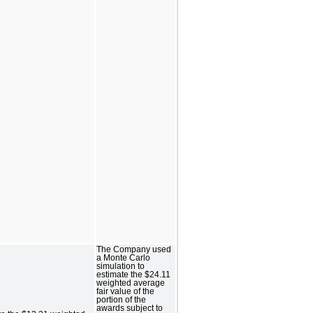
The Company used
a Monte Carlo
simulation to
estimate the $24.11
weighted average
fair value of the
portion of the
awards subject to