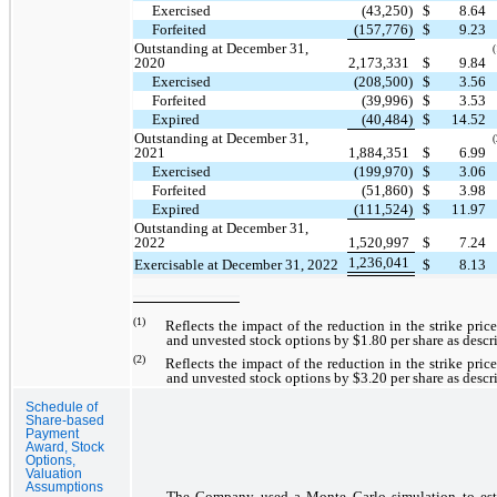
Exercised
(43,250)
$
8.64
Forfeited
(157,776)
$
9.23
Outstanding at December 31,
(
2020
2,173,331
$
9.84
Exercised
(208,500)
$
3.56
Forfeited
(39,996)
$
3.53
Expired
(40,484)
$
14.52
Outstanding at December 31,
(
2021
1,884,351
$
6.99
Exercised
(199,970)
$
3.06
Forfeited
(51,860)
$
3.98
Expired
(111,524)
$
11.97
Outstanding at December 31,
2022
1,520,997
$
7.24
1,236,041
Exercisable at December 31, 2022
$
8.13
(1)
Reflects the impact of the reduction in the strike pric
and unvested stock options by $1.80 per share as descr
(2)
Reflects the impact of the reduction in the strike pric
and unvested stock options by $3.20 per share as descr
Schedule of
Share-based
Payment
Award, Stock
Options,
Valuation
Assumptions
The Company used a Monte Carlo simulation to est