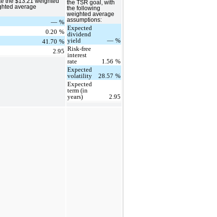
te the $13.21 weighted
the TSR goal, with
ighted average
the following
weighted average
assumptions:
—
%
Expected
0.20
%
dividend
yield
—
%
41.70
%
Risk-free
2.95
interest
rate
1.56
%
Expected
volatility
28.57
%
Expected
term (in
years)
2.95