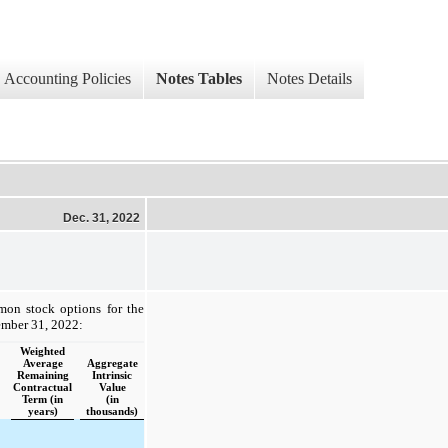
Accounting Policies
Notes Tables
Notes Details
Dec. 31, 2022
mon stock options for the
ember 31, 2022:
Weighted
Average
Aggregate
Remaining
Intrinsic
Contractual
Value
Term (in
(in
years)
thousands)