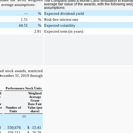
The Company used a Monte Carlo simulation to estima
d average assumptions:
average fair value of the awards, with the following we
assumptions:
—
%
Expected dividend yield
1.51
%
Risk-free interest rate
44.51
%
Expected volatility
2.91
Expected term (in years)
ed stock awards, restricted
 December 31, 2019 through
Performance Stock Units
d
Weighted
e
Average
Grant
r
Date Fair
er
Number of
Value (per
Units
share)
(2)
3
550,676
$
15.41
0
456,311
$
20.29