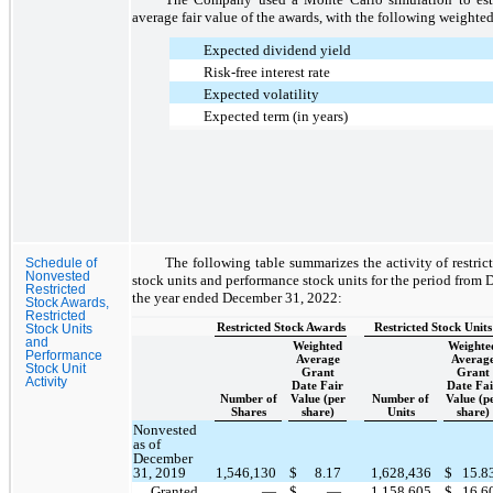
average fair value of the awards, with the following weighte
Expected dividend yield
Risk-free interest rate
Expected volatility
Expected term (in years)
The following table summarizes the activity of restrict
Schedule of
Nonvested
stock units and performance stock units for the period from
Restricted
the year ended December 31, 2022:
Stock Awards,
Restricted
Restricted Stock Awards
Restricted Stock Units
Stock Units
and
Weighted
Weighte
Performance
Average
Averag
Stock Unit
Grant
Grant
Activity
Date Fair
Date Fai
Number of
Value (per
Number of
Value (p
Shares
share)
Units
share)
Nonvested
as of
December
31, 2019
1,546,130
$
8.17
1,628,436
$
15.8
Granted
—
$
—
1,158,605
$
16.6