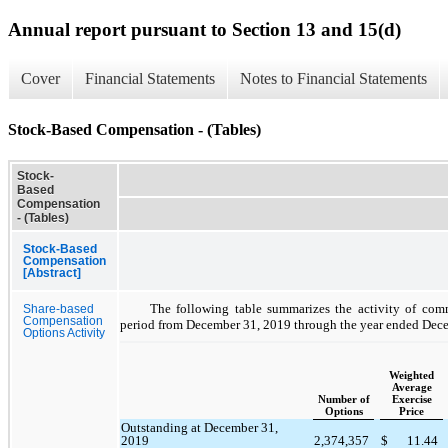
Annual report pursuant to Section 13 and 15(d)
Cover
Financial Statements
Notes to Financial Statements
Stock-Based Compensation - (Tables)
Stock-
Based
Compensation
- (Tables)
Stock-Based
Compensation
[Abstract]
The following table summarizes the activity of com
Share-based
Compensation
period from December 31, 2019 through the year ended Dec
Options Activity
Weighted
Average
Number of
Exercise
Options
Price
Outstanding at December 31,
2019
2,374,357
$
11.44