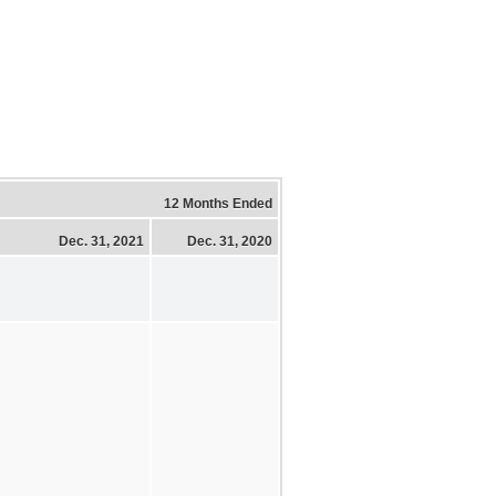
12 Months Ended
Dec. 31, 2021
Dec. 31, 2020