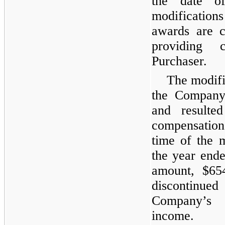
the date o
modification
awards are c
providing 
Purchaser.
The modifi
the Company’
and resulted
compensatio
time of the 
the year end
amount, $65
discontinued
Company’s c
income.