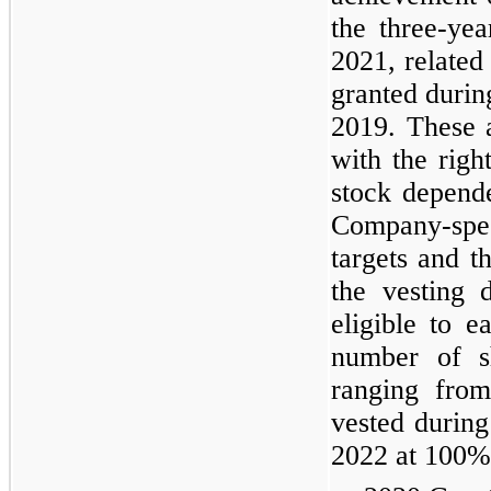
the
three
-yea
2021, related
granted duri
2019. These 
with the rig
stock depend
Company-spe
targets and t
the vesting 
eligible to e
number of sh
ranging fro
vested durin
2022 at 100% 