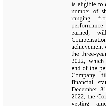
is eligible to
number of sh
ranging f
performance
earned, wi
Compensatio
achievement 
the
three
-yea
2022, which 
end of the pe
Company fil
financial st
December 31
2022, the Co
vesting am