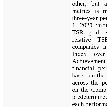
other, but 
metrics is 
three-year p
1, 2020 thr
TSR goal i
relative TS
companies i
Index over
Achievemen
financial pe
based on the
across the p
on the Compa
predetermine
each performa