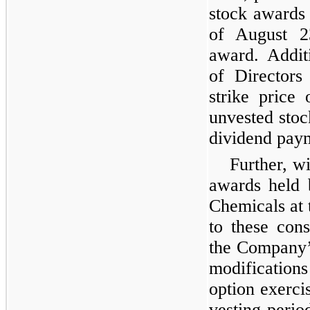
stock awards 
of August 2
award. Addit
of Directors
strike price
unvested stoc
dividend pay
Further, wi
awards held 
Chemicals at 
to these cons
the Company’
modifications
option exerci
vesting perio