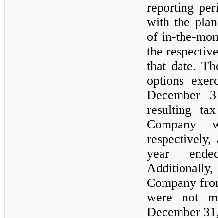
reporting pe
with the plan
of in-the-mon
the respectiv
that date. Th
options exer
December 3
resulting ta
Company w
respectively,
year end
Additionally,
Company from
were not ma
December 31,