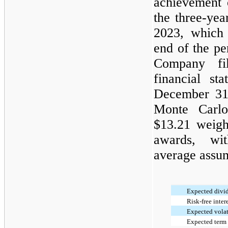
achievement 
the three-ye
2023, which 
end of the pe
Company fil
financial st
December 31
Monte Carlo
$13.21 weigh
awards, wi
average assu
Expected divi
Risk-free intere
Expected volat
Expected term 