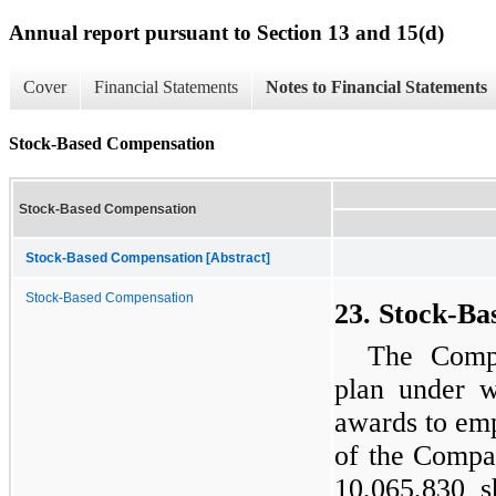
Annual report pursuant to Section 13 and 15(d)
Cover
Financial Statements
Notes to Financial Statements
Stock-Based Compensation
Stock-Based Compensation
Stock-Based Compensation [Abstract]
Stock-Based Compensation
23. Stock-B
The Compa
plan under w
awards to emp
of the Compa
10,065,830 