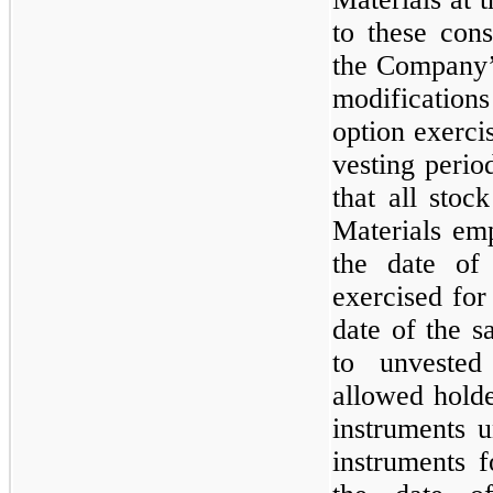
to these cons
the Company’
modifications
option exerci
vesting perio
that all sto
Materials em
the date of 
exercised for
date of the s
to unvested
allowed holde
instruments u
instruments 