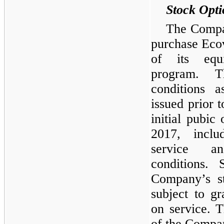
Stock Opti
The Compan
purchase Eco
of its equi
program. T
conditions a
issued prior 
initial pubic
2017, includ
service a
conditions.
Company’s st
subject to g
on service. 
of the Compan