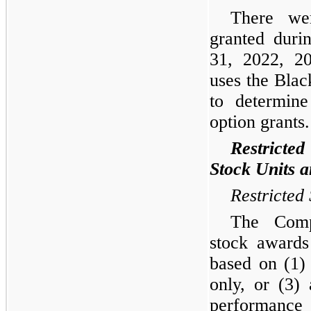
There we
granted duri
31, 2022, 2
uses the Blac
to determine
option grants.
Restricte
Stock Units 
Restricted
The Comp
stock awards
based on (1)
only, or (3)
performance