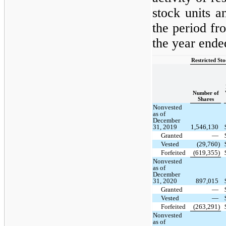
stock units a
the period f
the year end
Restricted St
Number of
Shares
Nonvested
as of
December
31, 2019
1,546,130
Granted
—
Vested
(29,760)
Forfeited
(619,355)
Nonvested
as of
December
31, 2020
897,015
Granted
—
Vested
—
Forfeited
(263,291)
Nonvested
as of