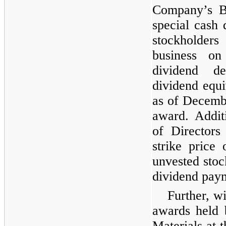
Company’s Bo
special cash 
stockholders
business o
dividend de
dividend equi
as of Decemb
award. Addit
of Directors
strike price
unvested stoc
dividend pay
Further, wi
awards held 
Materials at 