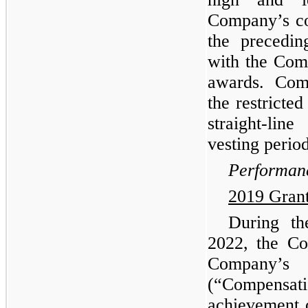
Company’s c
the precedin
with the Com
awards. Comp
the restricte
straight-lin
vesting period
Performanc
2019 Gran
During t
2022, the Co
Company’
(“Compensati
achievement 