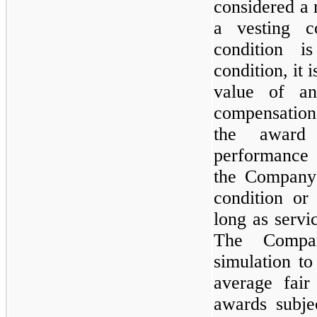
considered a 
a vesting c
condition i
condition, it i
value of an
compensation 
the award
performance 
the Company 
condition or
long as servi
The Compa
simulation t
average fair
awards subje