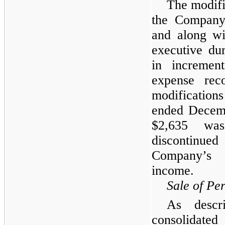
The modifi
the Company’
and along wi
executive du
in increment
expense rec
modification
ended Decemb
$2,635 wa
discontinued
Company’s c
income.
Sale of Pe
As descr
consolidate