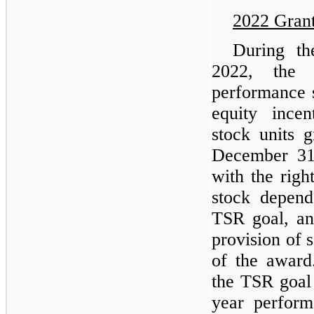
2022 Gran
During t
2022, the 
performance s
equity ince
stock units 
December 31,
with the rig
stock depend
TSR goal, an
provision of 
of the award
the TSR goal
year perform