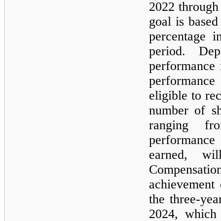
2022 through
goal is base
percentage i
period. De
performance 
performance 
eligible to re
number of sh
ranging f
performance
earned, wi
Compensatio
achievement 
the three-ye
2024, which 