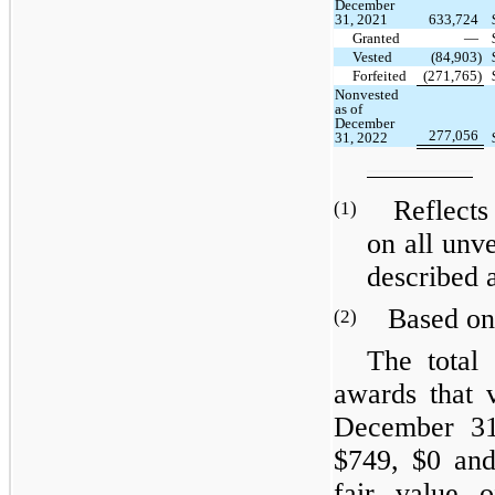
December
31, 2021
633,724
Granted
—
Vested
(84,903)
Forfeited
(271,765)
Nonvested
as of
December
277,056
31, 2022
Reflects t
(1)
on all unve
described 
Based on t
(2)
The total 
awards that 
December 31
$749, $0 and
fair value o