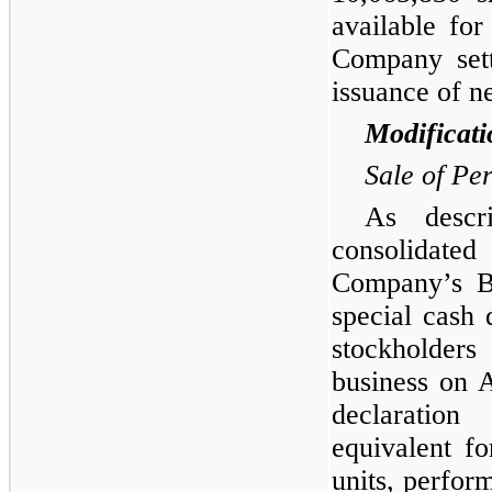
available fo
Company sett
issuance of n
Modificati
Sale of Pe
As descr
consolidate
Company’s Bo
special cash 
stockholders
business on 
declaration
equivalent fo
units, perfor