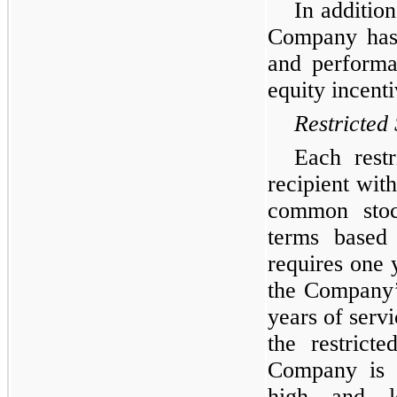
In addition
Company has 
and performa
equity incent
Restricted
Each restr
recipient with
common stoc
terms based 
requires one 
the Company’
years of serv
the restrict
Company is 
high and l