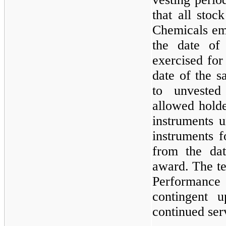
that all sto
Chemicals em
the date of 
exercised for
date of the s
to unvested
allowed holde
instruments u
instruments 
from the dat
award. The te
Performan
contingent 
continued ser