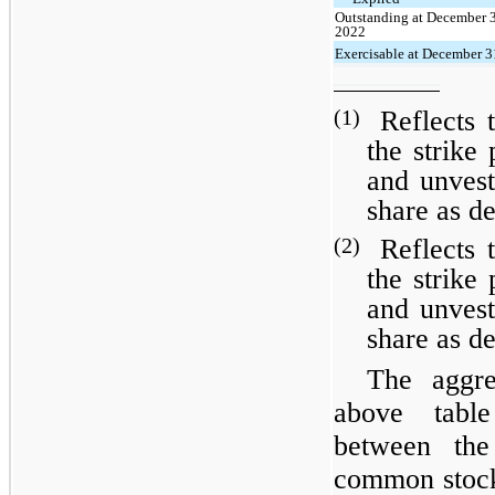
Outstanding at December 
2022
Exercisable at December 3
(1)
Reflects 
the strike 
and unvest
share as d
(2)
Reflects 
the strike 
and unvest
share as d
The aggre
above table
between the
common stock 