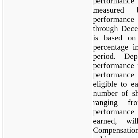
performance
measure
performance 
through Dece
is based on
percentage i
period. De
performance 
performance 
eligible to e
number of sh
ranging f
performance
earned, wi
Compensatio