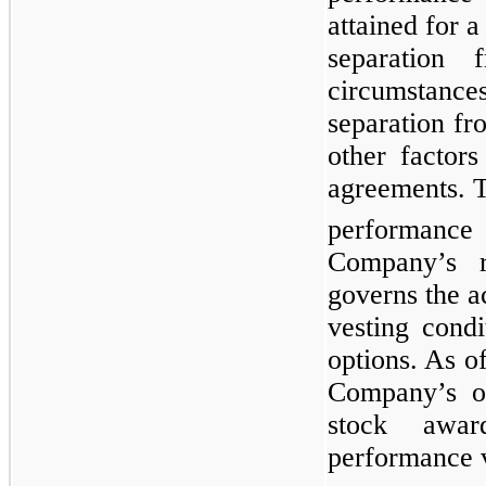
attained for 
separation 
circumstance
separation f
other factors
agreements. 
performance
Company’s r
governs the 
vesting cond
options. As o
Company’s ou
stock awa
performance v