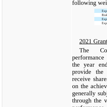
following wei
Exp
Risk
Exp
Exp
2021 Gran
The Com
performance 
the year en
provide the 
receive shar
on the achie
generally sub
through the 