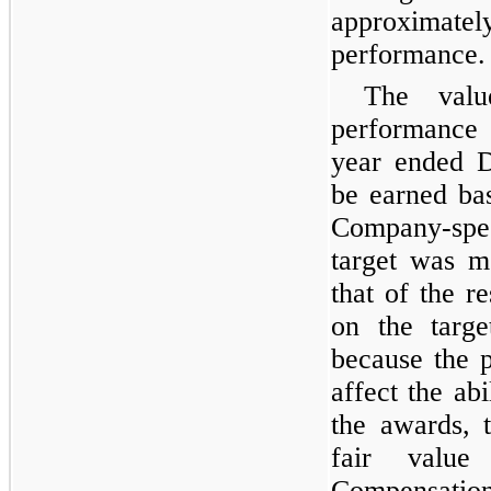
approximately
performance.
The valu
performance 
year ended D
be earned ba
Company-spe
target was m
that of the r
on the targe
because the 
affect the abi
the awards, 
fair valu
Compensatio