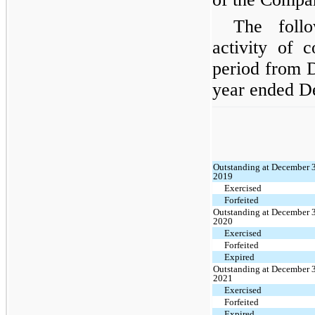
The foll
activity of 
period from 
year ended D
Outstanding at December 
2019
Exercised
Forfeited
Outstanding at December 
2020
Exercised
Forfeited
Expired
Outstanding at December 
2021
Exercised
Forfeited
Expired