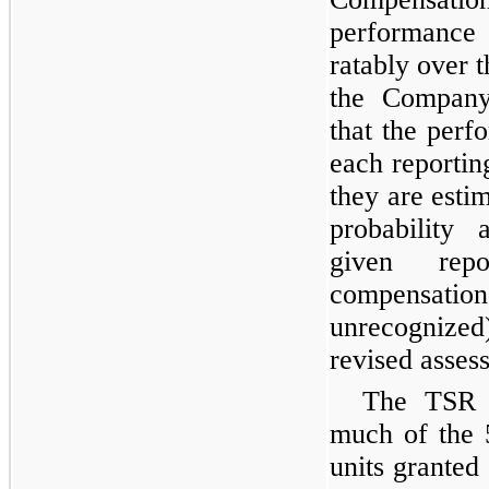
performance
ratably over t
the Company 
that the perf
each reportin
they are esti
probability
given repo
compensatio
unrecognized)
revised asses
The TSR 
much of the 
units granted