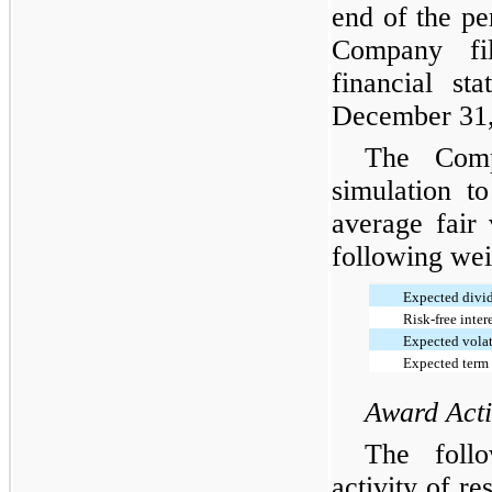
end of the pe
Company fil
financial st
December 31,
The Com
simulation t
average fair
following wei
Expected divi
Risk-free intere
Expected volat
Expected term 
Award Acti
The foll
activity of re