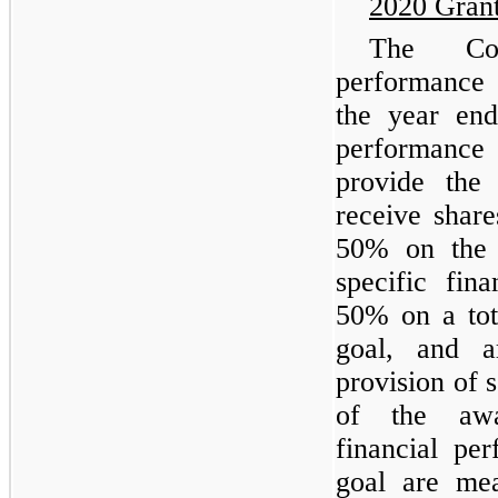
2020 Gran
The Com
performance 
the year en
performance 
provide the 
receive shar
50% on the 
specific fin
50% on a tot
goal, and a
provision of 
of the awa
financial pe
goal are mea