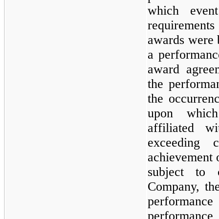
which event
requirement
awards were 
a performanc
award agreem
the performa
the occurrenc
upon which
affiliated 
exceeding c
achievement o
subject to 
Company, the
performance 
performance