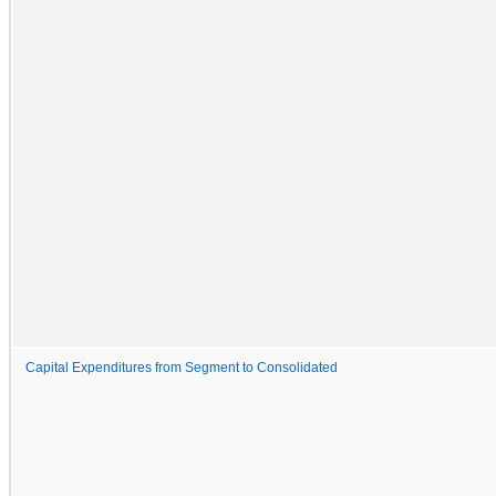
Capital Expenditures from Segment to Consolidated