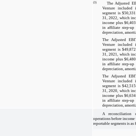
(3)
The Adjusted EBITD
Venture included 
segment is $50,331
31, 2022, which inc
income plus $6,403 
in affiliate step-u
depreciation, amorti
The Adjusted EBI
Venture included 
segment is $49,872
31, 2021, which inc
income plus $6,480 
in affiliate step-u
depreciation, amorti
The Adjusted EBI
Venture included 
segment is $42,515
31, 2020, which inc
income plus $6,634 
in affiliate step-u
depreciation, amorti
A reconciliation
operations before income
reportable segments is as 