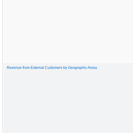
Revenue from External Customers by Geographic Areas