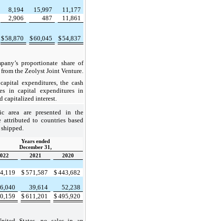
8,194
15,997
11,177
2,906
487
11,861
$
58,870
$
60,045
$
54,837
y’s proportionate share of
 from the Zeolyst Joint Venture.
pital expenditures, the cash
s in capital expenditures in
 capitalized interest.
ic area are presented in the
e attributed to countries based
 shipped.
Years ended
December 31,
022
2021
2020
4,119
$
571,587
$
443,682
6,040
39,614
52,238
0,159
$
611,201
$
495,920
ed States, no sales in an