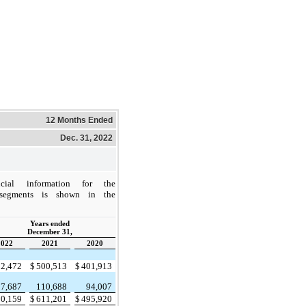
12 Months Ended
Dec. 31, 2022
ncial information for the
 segments is shown in the
Years ended
December 31,
2022
2021
2020
02,472
$
500,513
$
401,913
17,687
110,688
94,007
20,159
$
611,201
$
495,920