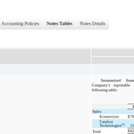
Accounting Policies
Notes Tables
Notes Details
Summarized fina
Company’s reportable
following table:
Sales:
Ecoservices
$
7
Catalyst
(1)
Technologies
1
$
8
Total