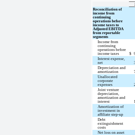
Reconciliation of
income from
continuing
operations before
income taxes to
Adjusted EBITDA
from reportable
segments
Income from
continuing
operations before
income taxes
$
Interest expense,
net
Depreciation and
amortization
Unallocated
corporate
expenses
Joint venture
depreciation,
amortization and
interest
Amortization of
investment in
affiliate step-up
Debt
extinguishment
costs
Net loss on asset