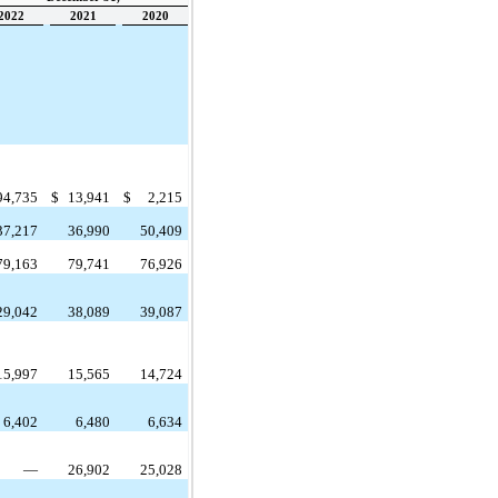
2022
2021
2020
94,735
$
13,941
$
2,215
37,217
36,990
50,409
79,163
79,741
76,926
29,042
38,089
39,087
15,997
15,565
14,724
6,402
6,480
6,634
—
26,902
25,028