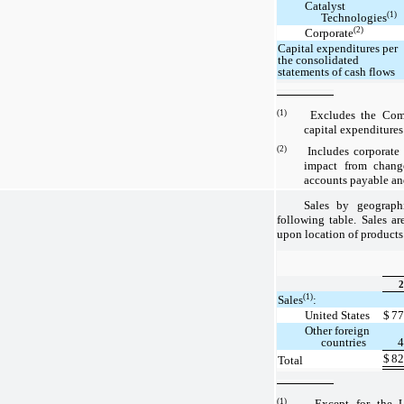
Catalyst
(1)
Technologies
(2)
Corporate
Capital expenditures per
the consolidated
statements of cash flows
(1)
Excludes the Compan
capital expenditures
(2)
Includes corporate ca
impact from change
accounts payable and
Sales by geograph
following table. Sales ar
upon location of products
2
(1)
Sales
:
United States
$
77
Other foreign
countries
4
$
82
Total
(1)
Except for the Unit