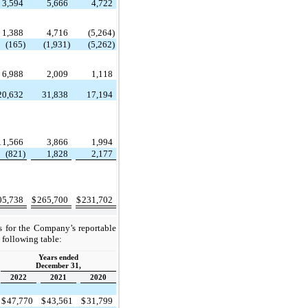
3,594
5,666
4,722
1,388
4,716
(5,264)
(165)
(1,931)
(5,262)
6,988
2,009
1,118
20,632
31,838
17,194
11,566
3,866
1,994
(821)
1,828
2,177
05,738
$
265,700
$
231,702
s for the Company’s reportable
 following table:
Years ended
December 31,
2022
2021
2020
$
47,770
$
43,561
$
31,799