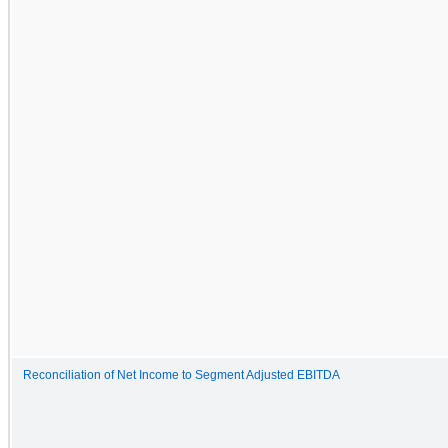
Reconciliation of Net Income to Segment Adjusted EBITDA