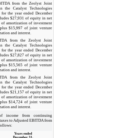
A from the Zeolyst Joint
in the Catalyst Technologies
 for the year ended December
ludes $27,931 of equity in net
of amortization of investment
p plus $15,997 of joint venture
zation and interest.
TDA from the Zeolyst Joint
in the Catalyst Technologies
 for the year ended December
ludes $27,827 of equity in net
of amortization of investment
p plus $15,565 of joint venture
zation and interest.
TDA from the Zeolyst Joint
in the Catalyst Technologies
 for the year ended December
ludes $21,157 of equity in net
of amortization of investment
p plus $14,724 of joint venture
zation and interest.
 of income from continuing
 taxes to Adjusted EBITDA from
follows:
Years ended
December 31,