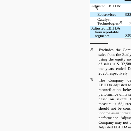
Adjusted EBITDA:
(2)
Ecoservices
$
2
Catalyst
(3)
Technologies
Adjusted EBITDA
from reportable
$
3
segments
(1)
Excludes the Comp
sales from the Zeol
using the equity me
of sales is $132,5
the years ended D
2020, respectively.
(2)
The Company de
EBITDA adjusted for
reconciliation bel
performance of its s
based on several f
measure is Adjust
should not be consi
income as an indica
performance. Adjus
Company may not b
Adjusted EBITDA as 