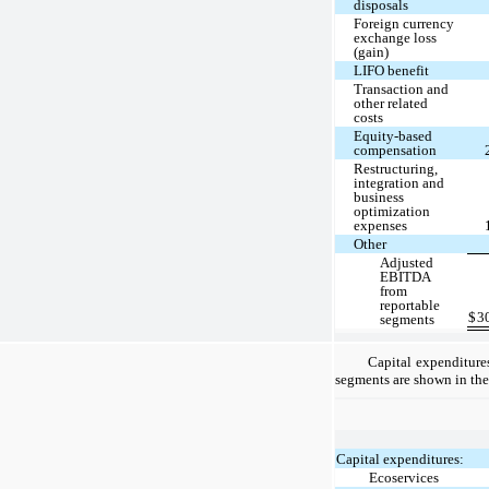
disposals
Foreign currency
exchange loss
(gain)
LIFO benefit
Transaction and
other related
costs
Equity-based
compensation
Restructuring,
integration and
business
optimization
expenses
Other
Adjusted
EBITDA
from
reportable
$
3
segments
Capital expenditure
segments are shown in the
Capital expenditures:
Ecoservices