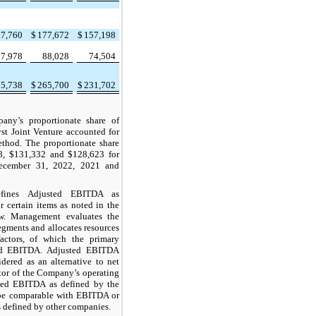
27,760
$
177,672
$
157,198
77,978
88,028
74,504
05,738
$
265,700
$
231,702
any’s proportionate share of
yst Joint Venture accounted for
thod. The proportionate share
88, $131,332 and $128,623 for
ecember 31, 2022, 2021 and
fines Adjusted EBITDA as
 certain items as noted in the
ow. Management evaluates the
egments and allocates resources
actors, of which the primary
ed EBITDA. Adjusted EBITDA
dered as an alternative to net
tor of the Company’s operating
ted EBITDA as defined by the
e comparable with EBITDA or
defined by other companies.