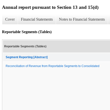
Annual report pursuant to Section 13 and 15(d)
Cover
Financial Statements
Notes to Financial Statements
Reportable Segments (Tables)
Reportable Segments (Tables)
Segment Reporting [Abstract]
Reconciliation of Revenue from Reportable Segments to Consolidated