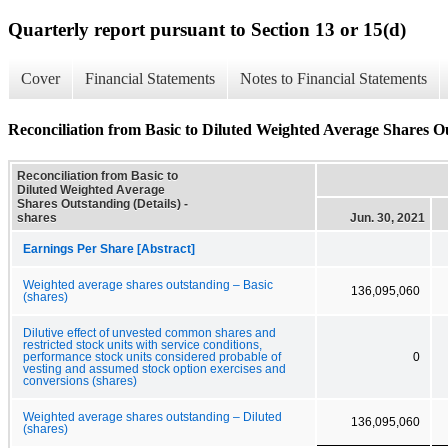
Quarterly report pursuant to Section 13 or 15(d)
Cover
Financial Statements
Notes to Financial Statements
Reconciliation from Basic to Diluted Weighted Average Shares Ou
Reconciliation from Basic to
Diluted Weighted Average
Shares Outstanding (Details) -
shares
Jun. 30, 2021
Earnings Per Share [Abstract]
Weighted average shares outstanding – Basic
136,095,060
(shares)
Dilutive effect of unvested common shares and
restricted stock units with service conditions,
performance stock units considered probable of
0
vesting and assumed stock option exercises and
conversions (shares)
Weighted average shares outstanding – Diluted
136,095,060
(shares)