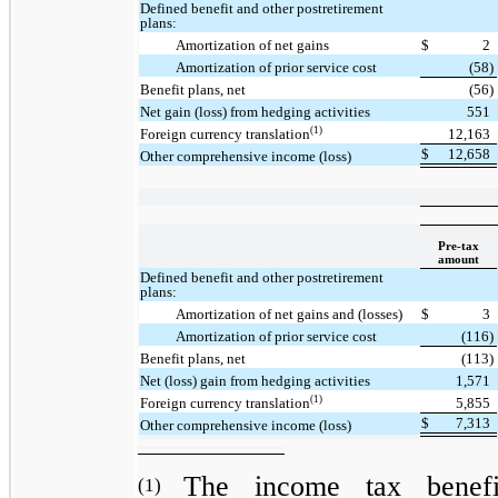
Defined benefit and other postretirement
plans:
Amortization of net gains
$
2
Amortization of prior service cost
(58)
Benefit plans, net
(56)
Net gain (loss) from hedging activities
551
(1)
Foreign currency translation
12,163
$
12,658
Other comprehensive income (loss)
Pre-tax
amount
Defined benefit and other postretirement
plans:
Amortization of net gains and (losses)
$
3
Amortization of prior service cost
(116)
Benefit plans, net
(113)
Net (loss) gain from hedging activities
1,571
(1)
Foreign currency translation
5,855
$
7,313
Other comprehensive income (loss)
The income tax benefi
(1)