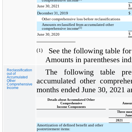
comprehensive income
$
June 30, 2021
December 31, 2019
$
Other comprehensive loss before reclassifications
Amounts reclassified from accumulated other
(1)
comprehensive income
$
June 30, 2020
See the following table for 
(1)
Amounts in parentheses indi
The following table pres
Reclassification
out of
Accumulated
accumulated other comprehen
Other
Comprehensive
months ended June 30, 2021 a
Income
Details about Accumulated Other
Comprehensive
Amount
Income Components
Three mon
June
2021
Amortization of defined benefit and other
postretirement items: