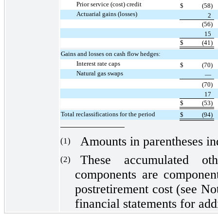
Prior service (cost) credit
$
(58)
Actuarial gains (losses)
2
(56)
15
$
(41)
Gains and losses on cash flow hedges:
Interest rate caps
$
(70)
Natural gas swaps
—
(70)
17
$
(53)
Total reclassifications for the period
$
(94)
Amounts in parentheses indi
(1)
These accumulated oth
(2)
components are components
postretirement cost (see No
financial statements for addi