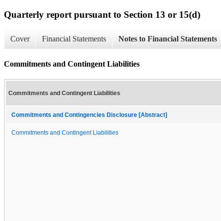
Quarterly report pursuant to Section 13 or 15(d)
Cover
Financial Statements
Notes to Financial Statements
Commitments and Contingent Liabilities
Commitments and Contingent Liabilities
Commitments and Contingencies Disclosure [Abstract]
Commitments and Contingent Liabilities