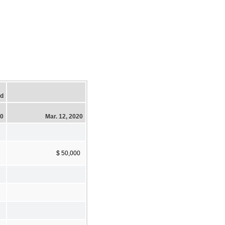
ed
20
Mar. 12, 2020
$ 50,000