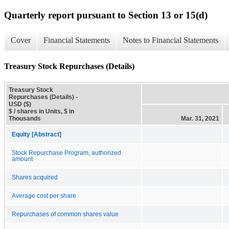
Quarterly report pursuant to Section 13 or 15(d)
Cover
Financial Statements
Notes to Financial Statements
Treasury Stock Repurchases (Details)
Treasury Stock
Repurchases (Details) -
USD ($)
$ / shares in Units, $ in
Thousands
Mar. 31, 2021
Equity [Abstract]
Stock Repurchase Program, authorized
amount
Shares acquired
Average cost per share
Repurchases of common shares value