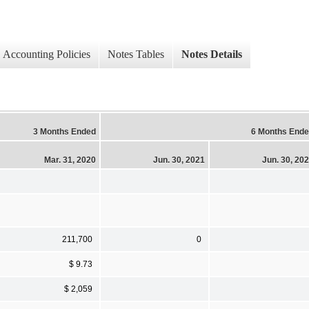
Accounting Policies
Notes Tables
Notes Details
3 Months Ended
6 Months End
Mar. 31, 2020
Jun. 30, 2021
Jun. 30, 20
211,700
0
$ 9.73
$ 2,059