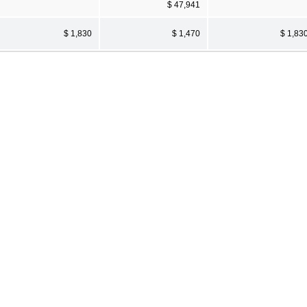
$ 47,941
$ 1,830
$ 1,470
$ 1,83