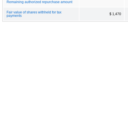
Remaining authorized repurchase amount
Fair value of shares withheld for tax
$ 1,470
payments