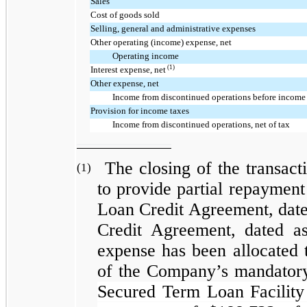
Sales
Cost of goods sold
Selling, general and administrative expenses
Other operating (income) expense, net
Operating income
(1)
Interest expense, net
Other expense, net
Income from discontinued operations before income
Provision for income taxes
Income from discontinued operations, net of tax
The closing of the transact
(1)
to provide partial repaymen
Loan Credit Agreement, dat
Credit Agreement, dated as
expense has been allocated t
of the Company’s mandatory
Secured Term Loan Facility