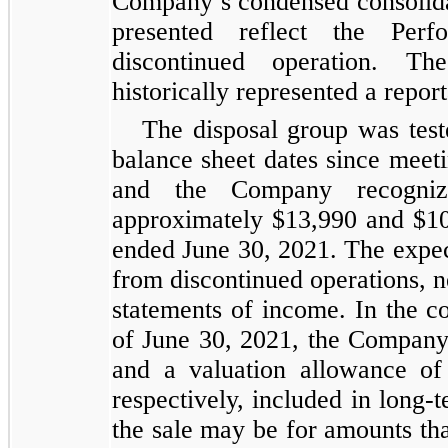
Company’s condensed consolidat
presented reflect the Per
discontinued operation. T
historically represented a repo
The disposal group was teste
balance sheet dates since meeti
and the Company recogniz
approximately $13,990 and $10
ended June 30, 2021. The expect
from discontinued operations, n
statements of income. In the c
of June 30, 2021, the Company 
and a valuation allowance of
respectively, included in long-
the sale may be for amounts tha