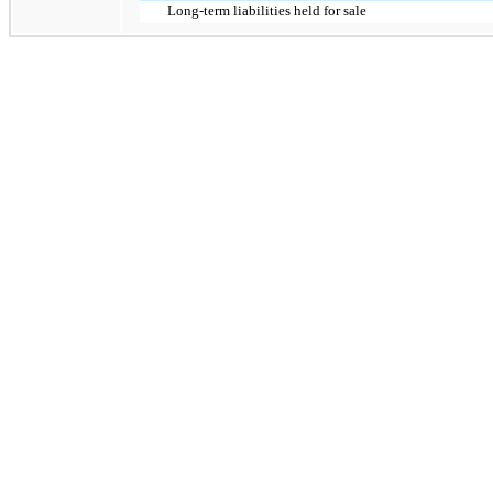
Long-term liabilities held for sale