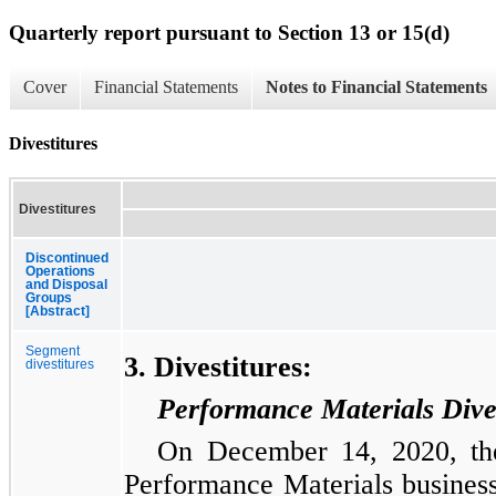
Quarterly report pursuant to Section 13 or 15(d)
Cover
Financial Statements
Notes to Financial Statements
Divestitures
Divestitures
Discontinued
Operations
and Disposal
Groups
[Abstract]
Segment
3. Divestitures:
divestitures
Performance Materials Dives
On December 14, 2020, the
Performance Materials business