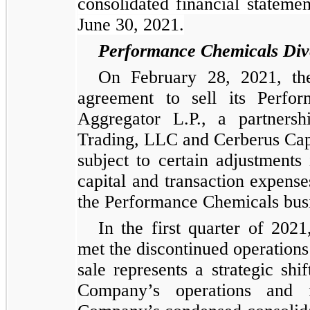
consolidated financial stateme
June 30, 2021.
Performance Chemicals Dive
On February 28, 2021, the
agreement to sell its Perfo
Aggregator L.P., a partners
Trading, LLC and Cerberus Capi
subject to certain adjustments
capital and transaction expens
the Performance Chemicals busi
In the first quarter of 202
met the discontinued operations 
sale represents a strategic shi
Company’s operations and f