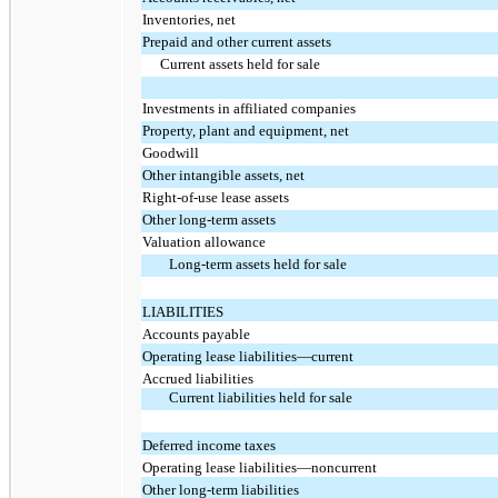
Inventories, net
Prepaid and other current assets
Current assets held for sale
Investments in affiliated companies
Property, plant and equipment, net
Goodwill
Other intangible assets, net
Right-of-use lease assets
Other long-term assets
Valuation allowance
Long-term assets held for sale
LIABILITIES
Accounts payable
Operating lease liabilities—current
Accrued liabilities
Current liabilities held for sale
Deferred income taxes
Operating lease liabilities—noncurrent
Other long-term liabilities