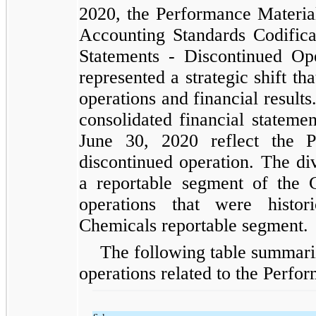
2020, the Performance Materials
Accounting Standards Codificat
Statements - Discontinued Op
represented a strategic shift t
operations and financial result
consolidated financial stateme
June 30, 2020 reflect the P
discontinued operation. The div
a reportable segment of the C
operations that were histor
Chemicals reportable segment.
The following table summariz
operations related to the Perfor