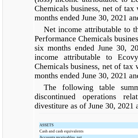
Chemicals business, net of tax
months ended June 30, 2021 and
Net income attributable to th
Performance Chemicals business
six months ended June 30, 202
income attributable to Ecovy
Chemicals business, net of tax 
months ended June 30, 2021 and
The following table summa
discontinued operations re
divestiture as of June 30, 202
ASSETS
Cash and cash equivalents
Accounts receivables, net