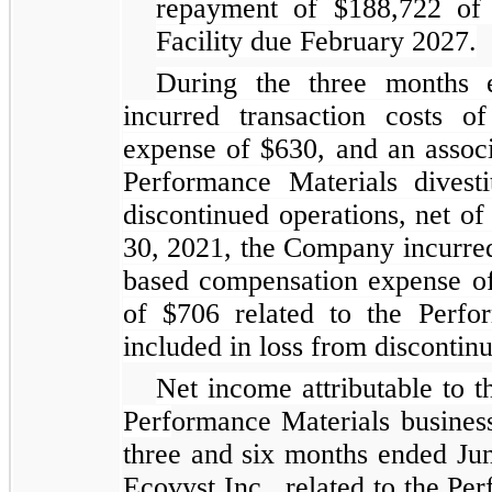
repayment of $188,722 of
Facility due February 2027.
During the three months
incurred transaction costs 
expense of $630, and an associ
Performance Materials divest
discontinued operations, net o
30, 2021, the Company incurred
based compensation expense of 
of $706 related to the Perfor
included in loss from discontinu
Net income attributable to th
Perf
ormance Materials business
three and six months ended Jun
Ecovyst Inc., related to the Pe