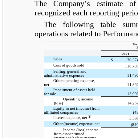
The Company’s estimate of
recognized each reporting period
The following table summ
operations related to Performan
Thr
J
2021
Sales
$
170,37
Cost of goods sold
118,78
Selling, general and
administrative expenses
11,49
Other operating expense,
net
11,85
Impairment of assets held
for sale
13,99
Operating income
(loss)
14,25
Equity in net (income) from
affiliated companies
(4
(1)
Interest expense, net
5,59
Other (income) expense, net
(84
Income (loss) income
from discontinued
operations before income