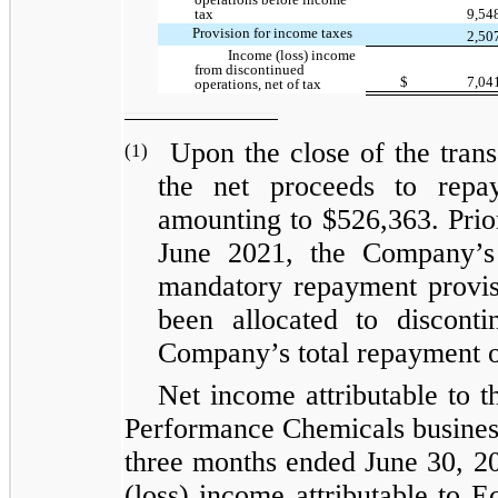
tax
9,54
Provision for income taxes
2,50
Income (loss) income
from discontinued
$
7,04
operations, net of tax
Upon the close of the tran
(1)
the net proceeds to repay
amounting to $526,363. Prio
June 2021, the Company’s 
mandatory repayment provisi
been allocated to discont
Company’s total repayment 
Net income attributable to th
Performance Chemicals business
three months ended June 30, 20
(loss) income attributable to E