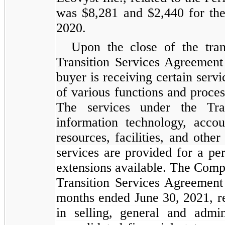
was $8,281 and $2,440 for the
2020.
Upon the close of the tra
Transition Services Agreement
buyer is receiving certain servi
of various functions and process
The services under the Tra
information technology, accou
resources, facilities, and othe
services are provided for a pe
extensions available. The Comp
Transition Services Agreement 
months ended June 30, 2021, re
in selling, general and admi