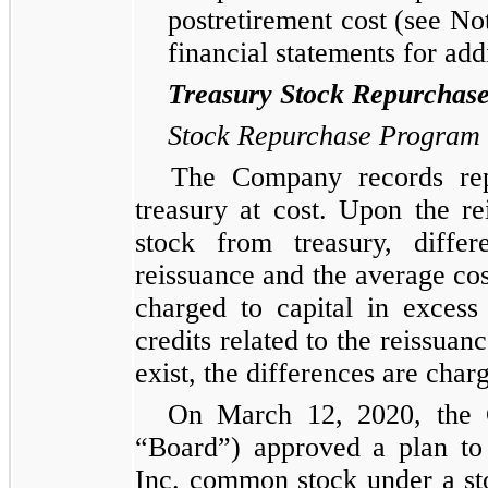
postretirement cost (see No
financial statements for addi
Treasury Stock Repurchas
Stock Repurchase Program
The Company records rep
treasury at cost. Upon the 
stock from treasury, diffe
reissuance and the average cost
charged to capital in excess
credits related to the reissuan
exist, the differences are char
On March 12, 2020, the 
“Board”) approved a plan to
Inc. common stock under a s