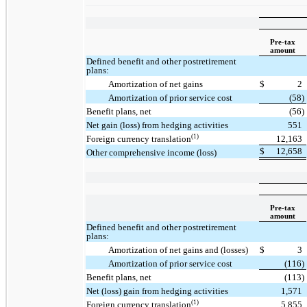
Pre-tax
amount
Defined benefit and other postretirement
plans:
Amortization of net gains
$
2
Amortization of prior service cost
(58)
Benefit plans, net
(56)
Net gain (loss) from hedging activities
551
(1)
Foreign currency translation
12,163
$
12,658
Other comprehensive income (loss)
Pre-tax
amount
Defined benefit and other postretirement
plans:
Amortization of net gains and (losses)
$
3
Amortization of prior service cost
(116)
Benefit plans, net
(113)
Net (loss) gain from hedging activities
1,571
(1)
Foreign currency translation
5,855