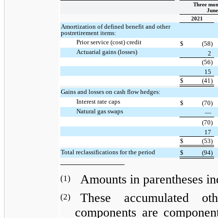
Three mon
June
2021
Amortization of defined benefit and other
postretirement items:
Prior service (cost) credit
$
(58)
Actuarial gains (losses)
2
(56)
15
$
(41)
Gains and losses on cash flow hedges:
Interest rate caps
$
(70)
Natural gas swaps
—
(70)
17
$
(53)
Total reclassifications for the period
$
(94)
Amounts in parentheses indi
(1)
These accumulated oth
(2)
components are components