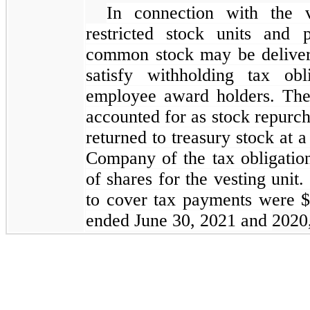
In connection with the v
restricted stock units and 
common stock may be deliver
satisfy withholding tax obl
employee award holders. The
accounted for as stock repurc
returned to treasury stock at 
Company of the tax obligation
of shares for the vesting unit.
to cover tax payments were $
ended June 30, 2021 and
2020,