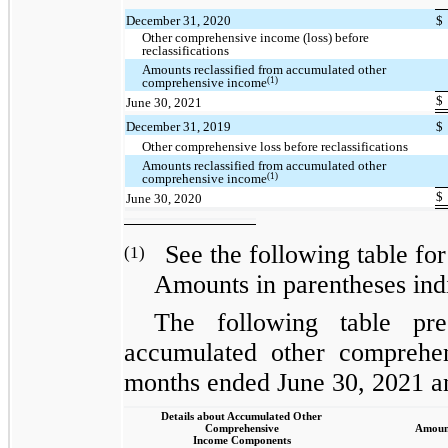
December 31, 2020
$
Other comprehensive income (loss) before
reclassifications
Amounts reclassified from accumulated other
(1)
comprehensive income
$
June 30, 2021
December 31, 2019
$
Other comprehensive loss before reclassifications
Amounts reclassified from accumulated other
(1)
comprehensive income
$
June 30, 2020
See the following table for 
(1)
Amounts in parentheses indi
The following table pres
accumulated other comprehen
months ended June 30, 2021 a
Details about Accumulated Other
Comprehensive
Amount
Income Components