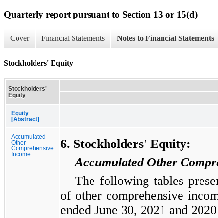
Quarterly report pursuant to Section 13 or 15(d)
Cover
Financial Statements
Notes to Financial Statements
Stockholders' Equity
Stockholders'
Equity
Equity
[Abstract]
Accumulated
6. Stockholders' Equity:
Other
Comprehensive
Income
Accumulated Other Compre
The following tables prese
of other comprehensive income
ended June 30, 2021 and 2020