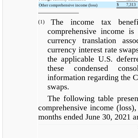
$
7,313
Other comprehensive income (loss)
The income tax benefi
(1)
comprehensive income is a
currency translation ass
currency interest rate swaps
the applicable U.S. defer
these condensed consol
information regarding the C
swaps.
The following table prese
comprehensive income (loss), 
months ended June 30, 2021 a