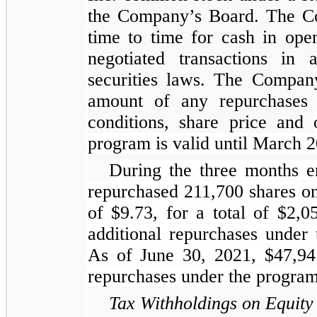
the Company’s Board. The C
time to time for cash in open
negotiated transactions in 
securities laws. The Compan
amount of any repurchases 
conditions, share price and
program is valid until March 
During the three months 
repurchased 211,700 shares on
of $9.73, for a total of $2
additional repurchases under
As of June 30, 2021, $47,941
repurchases under the program
Tax Withholdings on Equity