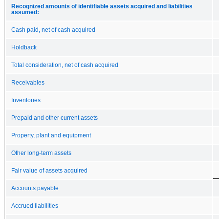
Recognized amounts of identifiable assets acquired and liabilities
assumed:
Cash paid, net of cash acquired
Holdback
Total consideration, net of cash acquired
Receivables
Inventories
Prepaid and other current assets
Property, plant and equipment
Other long-term assets
Fair value of assets acquired
Accounts payable
Accrued liabilities