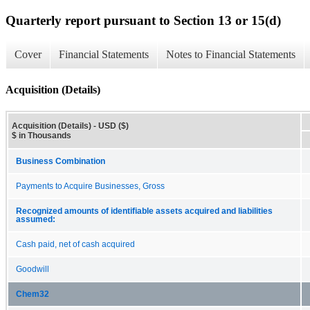
Quarterly report pursuant to Section 13 or 15(d)
Cover
Financial Statements
Notes to Financial Statements
Acquisition (Details)
Acquisition (Details) - USD ($)
$ in Thousands
Business Combination
Payments to Acquire Businesses, Gross
Recognized amounts of identifiable assets acquired and liabilities
assumed:
Cash paid, net of cash acquired
Goodwill
Chem32