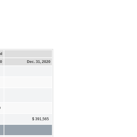
ed
20
Dec. 31, 2020
0
$ 391,565