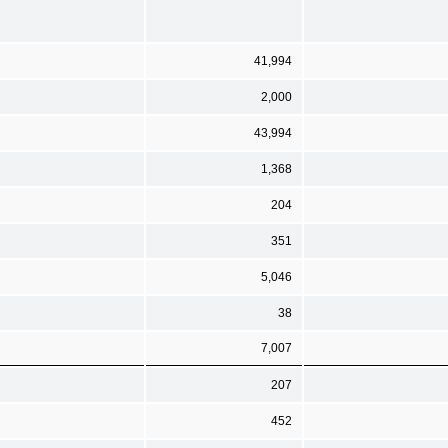
41,994
2,000
43,994
1,368
204
351
5,046
38
7,007
207
452