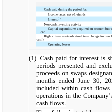
Cash paid during the period for:
Income taxes, net of refunds
(1)
Interest
Non-cash investing activity:
Capital expenditures acquired on account but u
end
Right-of-use assets obtained in exchange for new le
cash):
Operating leases
(1)
Cash paid for interest is s
periods presented and excl
proceeds on swaps designate
months ended June 30, 202
included within cash flows 
operations in the Company’
cash flows.