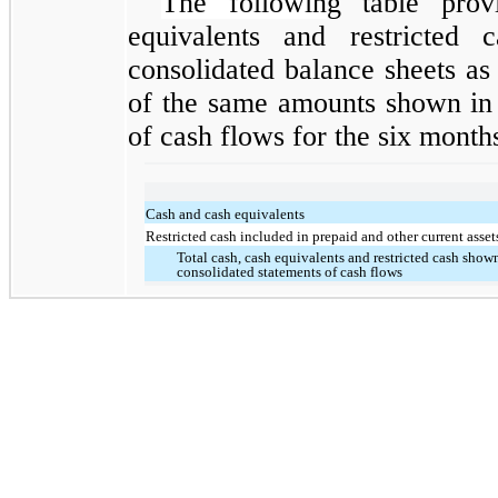
The followin
g table prov
equivalents and restricted 
consolidated balance sheets as
of the same amounts shown in 
of cash flows for the six month
Cash and cash equivalents
Restricted cash included in prepaid and other current asset
Total cash, cash equivalents and restricted cash show
consolidated statements of cash flows