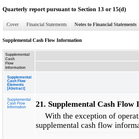
Quarterly report pursuant to Section 13 or 15(d)
Cover
Financial Statements
Notes to Financial Statements
Supplemental Cash Flow Information
Supplemental
Cash
Flow
Information
Supplemental
Cash Flow
Elements
[Abstract]
Supplemental
21. Supplemental Cash Flow 
Cash Flow
Information
With the exception of operati
supplemental cash flow informa