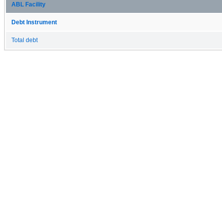
ABL Facility
Debt Instrument
Total debt