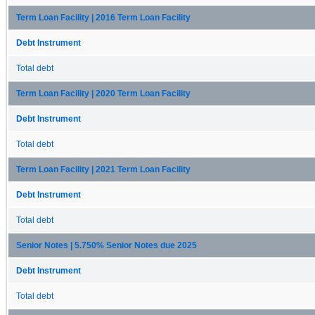
Term Loan Facility | 2016 Term Loan Facility
Debt Instrument
Total debt
Term Loan Facility | 2020 Term Loan Facility
Debt Instrument
Total debt
Term Loan Facility | 2021 Term Loan Facility
Debt Instrument
Total debt
Senior Notes | 5.750% Senior Notes due 2025
Debt Instrument
Total debt