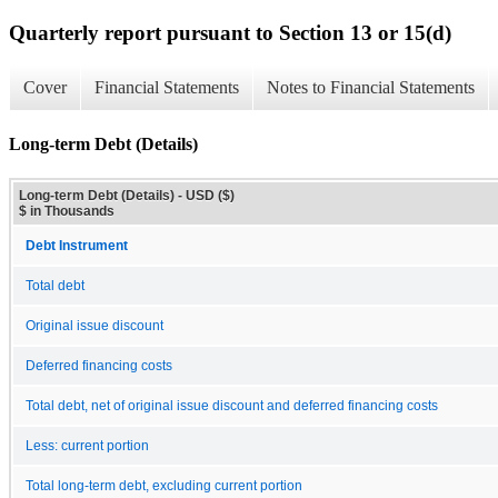
Quarterly report pursuant to Section 13 or 15(d)
Cover
Financial Statements
Notes to Financial Statements
Long-term Debt (Details)
Long-term Debt (Details) - USD ($)
$ in Thousands
Debt Instrument
Total debt
Original issue discount
Deferred financing costs
Total debt, net of original issue discount and deferred financing costs
Less: current portion
Total long-term debt, excluding current portion