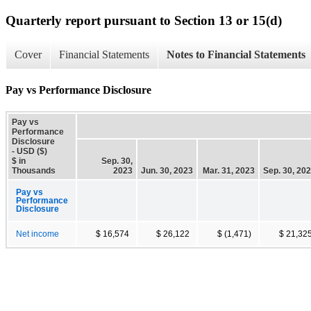
Quarterly report pursuant to Section 13 or 15(d)
Cover
Financial Statements
Notes to Financial Statements
Pay vs Performance Disclosure
Pay vs
Performance
Disclosure
- USD ($)
$ in
Sep. 30,
Thousands
2023
Jun. 30, 2023
Mar. 31, 2023
Sep. 30, 20
Pay vs
Performance
Disclosure
Net income
$ 16,574
$ 26,122
$ (1,471)
$ 21,32