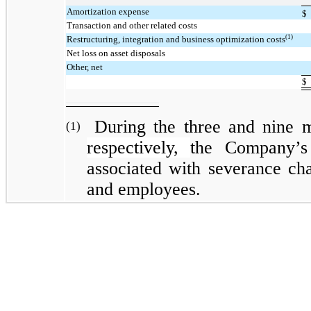
Amortization expense
$
Transaction and other related costs
(1)
Restructuring, integration and business optimization costs
Net loss on asset disposals
Other, net
$
During the three and nine 
(1)
respectively,
the Company’s
associated with severance cha
and employees.