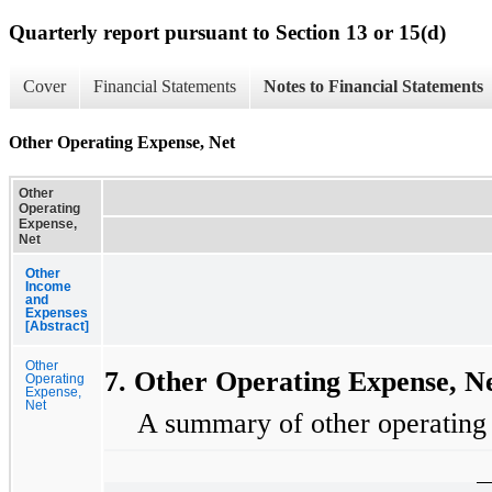
Quarterly report pursuant to Section 13 or 15(d)
Cover
Financial Statements
Notes to Financial Statements
Other Operating Expense, Net
Other
Operating
Expense,
Net
Other
Income
and
Expenses
[Abstract]
Other
7. Other Operating Expense, N
Operating
Expense,
Net
A summary of other operating e