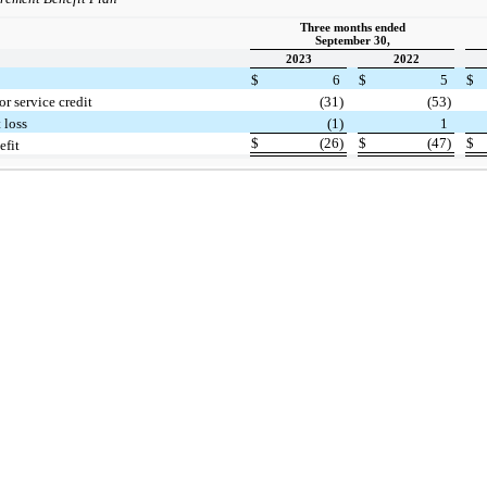
Three months ended
September 30,
2023
2022
$
6
$
5
$
or service credit
(31)
(53)
 loss
(1)
1
$
(26)
$
(47)
$
efit