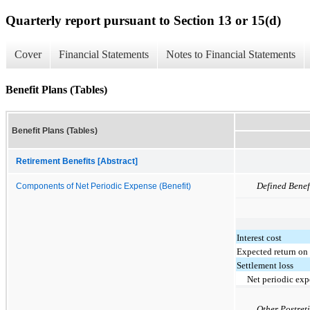
Quarterly report pursuant to Section 13 or 15(d)
Cover
Financial Statements
Notes to Financial Statements
Benefit Plans (Tables)
Benefit Plans (Tables)
Retirement Benefits [Abstract]
Defined Benef
Components of Net Periodic Expense (Benefit)
Interest cost
Expected return on 
Settlement loss
Net periodic exp
Other Postret