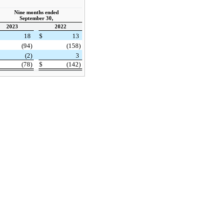
Nine months ended
September 30,
2023
2022
18
$
13
(94)
(158)
(2)
3
(78)
$
(142)