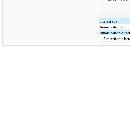
Interest cost
Amortization of pri
Amortization of net
Net periodic ben