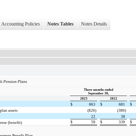
Accounting Policies
Notes Tables
Notes Details
it Pension Plans
Three months ended
September 30,
2023
2022
$
863
$
681
$
plan assets
(826)
(380)
22
38
$
59
$
339
$
ense (benefit)
irement Benefit Plan