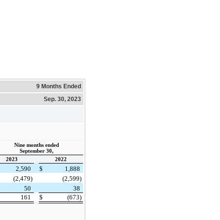
9 Months Ended
Sep. 30, 2023
Nine months ended
September 30,
2023
2022
2,590
$
1,888
(2,479)
(2,599)
50
38
161
$
(673)