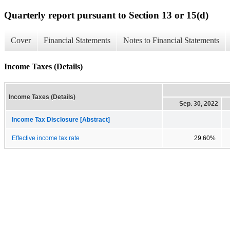
Quarterly report pursuant to Section 13 or 15(d)
Cover
Financial Statements
Notes to Financial Statements
Income Taxes (Details)
Income Taxes (Details)
Sep. 30, 2022
Income Tax Disclosure [Abstract]
Effective income tax rate
29.60%